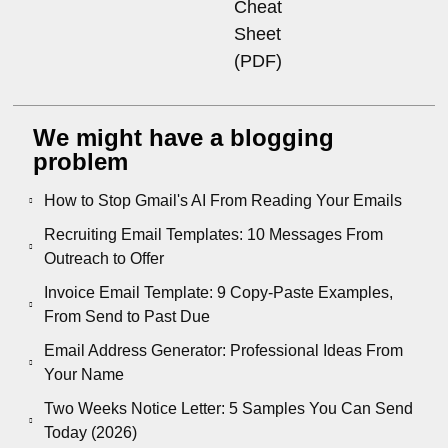
Cheat
Sheet
(PDF)
We might have a blogging
problem
How to Stop Gmail's AI From Reading Your Emails
Recruiting Email Templates: 10 Messages From
Outreach to Offer
Invoice Email Template: 9 Copy-Paste Examples,
From Send to Past Due
Email Address Generator: Professional Ideas From
Your Name
Two Weeks Notice Letter: 5 Samples You Can Send
Today (2026)