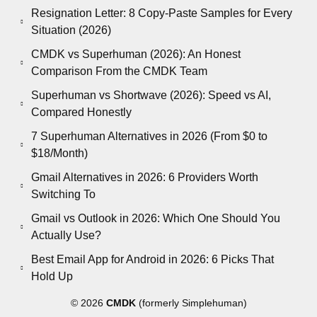
Resignation Letter: 8 Copy-Paste Samples for Every
Situation (2026)
CMDK vs Superhuman (2026): An Honest
Comparison From the CMDK Team
Superhuman vs Shortwave (2026): Speed vs AI,
Compared Honestly
7 Superhuman Alternatives in 2026 (From $0 to
$18/Month)
Gmail Alternatives in 2026: 6 Providers Worth
Switching To
Gmail vs Outlook in 2026: Which One Should You
Actually Use?
Best Email App for Android in 2026: 6 Picks That
Hold Up
© 2026
CMDK
(formerly Simplehuman)