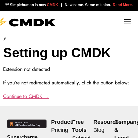
🚨 Simplehuman is now
CMDK
| New name. Same mission.
Read More.
⚡
Setting up CMDK
Extension not detected
If you’re not redirected automatically, click the button below:
Continue to CMDK →
Product
Free
Resources
Compan
Pricing
Tools
Blog
&
Supercharge