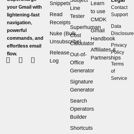
Subject
Legal
Snippets
Learn
your Gmail with
Contact
Line
to use
Read
Support
lightening-fast
Tester
CMDK
Receipts
navigation,
Data
Superhuman
Gmail
powerful
Nuke (Bulk
Disclosure
Cost
commands, and
Handbook
Unsubscribe)
Calculator
Privacy
effortless email
Affiliates &
Release
Policy
flow.
Out-of-
Partnerships
Log
Office
Terms
Generator
of
Service
Signature
Generator
Search
Operators
Builder
Shortcuts