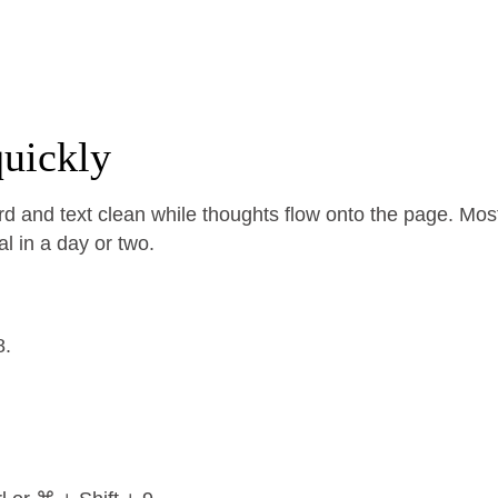
uickly
d and text clean while thoughts flow onto the page. Mos
al in a day or two.
8.