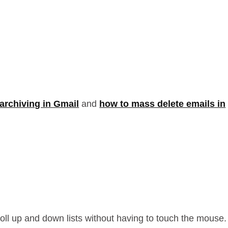
archiving in Gmail
and
how to mass delete emails in
croll up and down lists without having to touch the mouse.