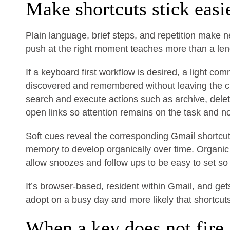
Make shortcuts stick easi
Plain language, brief steps, and repetition make 
push at the right moment teaches more than a lengt
If a keyboard first workflow is desired, a light 
discovered and remembered without leaving the c
search and execute actions such as archive, dele
open links so attention remains on the task and n
Soft cues reveal the corresponding Gmail shortc
memory to develop organically over time. Organi
allow snoozes and follow ups to be easy to set so 
It’s browser-based, resident within Gmail, and get
adopt on a busy day and more likely that shortcu
When a key does not fire