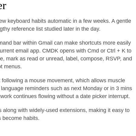
er
new keyboard habits automatic in a few weeks. A gentle
hy reference list studied later in the day.
command bar within Gmail can make shortcuts more easily
urrent email app. CMDK opens with Cmd or Ctrl + K to
te, mark as read or unread, label, compose, RSVP, and
ot menus.
ut following a mouse movement, which allows muscle
c language reminders such as next Monday or in 3 mins
work continues flowing without a date picker interrupt.
s along with widely-used extensions, making it easy to
ts become habits.