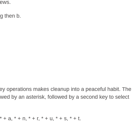
iews.
 g then b.
key operations makes cleanup into a peaceful habit. The
llowed by an asterisk, followed by a second key to select
 a, * + n, * + r, * + u, * + s, * + t.