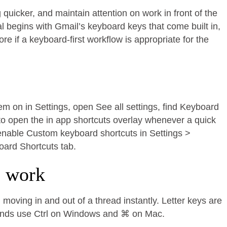
uicker, and maintain attention on work in front of the
al begins with Gmail’s keyboard keys that come built in,
 if a keyboard-first workflow is appropriate for the
hem on in Settings, open See all settings, find Keyboard
to open the in app shortcuts overlay whenever a quick
, enable Custom keyboard shortcuts in Settings >
oard Shortcuts tab.
e work
moving in and out of a thread instantly. Letter keys are
ands use Ctrl on Windows and ⌘ on Mac.