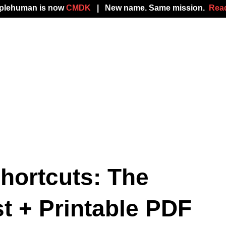
mplehuman is now
CMDK
| New name. Same mission.
Read
hortcuts: The
t + Printable PDF