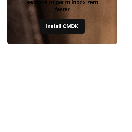
seconds to get to inbox zero
faster
Install CMDK