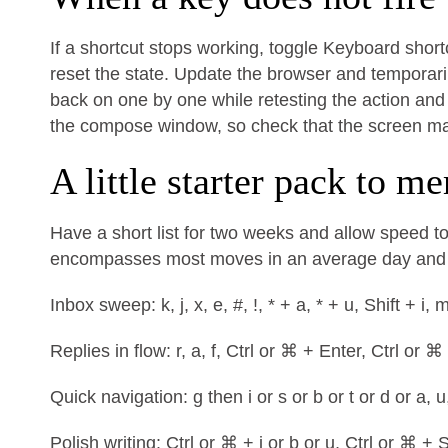
If a shortcut stops working, toggle Keyboard shortc
reset the state. Update the browser and temporaril
back on one by one while retesting the action and 
the compose window, so check that the screen mat
A little starter pack to m
Have a short list for two weeks and allow speed to
encompasses most moves in an average day and m
Inbox sweep: k, j, x, e, #, !, * + a, * + u, Shift + i, 
Replies in flow: r, a, f, Ctrl or ⌘ + Enter, Ctrl or ⌘
Quick navigation: g then i or s or b or t or d or a, u
Polish writing: Ctrl or ⌘ + i or b or u, Ctrl or ⌘ + S