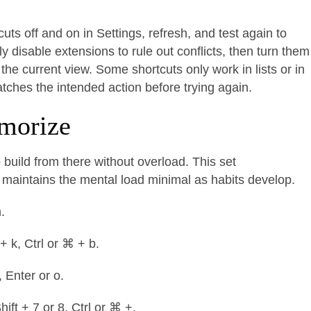
uts off and on in Settings, refresh, and test again to
y disable extensions to rule out conflicts, then turn them
the current view. Some shortcuts only work in lists or in
ches the intended action before trying again.
emorize
 build from there without overload. This set
aintains the mental load minimal as habits develop.
m.
 + k, Ctrl or ⌘ + b.
, Enter or o.
hift + 7 or 8, Ctrl or ⌘ +.