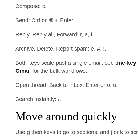
Compose: c.
Send: Ctrl or ⌘ + Enter.
Reply, Reply all, Forward: r, a, f.
Archive, Delete, Report spam: e, #, !.
Both keys scale past a single email: see
one-key 
Gmail
for the bulk workflows.
Open thread, Back to inbox: Enter or o, u.
Search instantly: /.
Move around quickly
Use g then keys to go to sections, and j or k to s