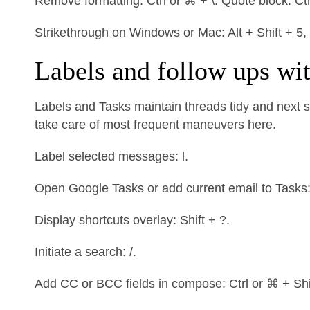
Remove formatting: Ctrl or ⌘ + \. Quote block: Ctr
Strikethrough on Windows or Mac: Alt + Shift + 5,
Labels and follow ups wi
Labels and Tasks maintain threads tidy and next st
take care of most frequent maneuvers here.
Label selected messages: l.
Open Google Tasks or add current email to Tasks: g
Display shortcuts overlay: Shift + ?.
Initiate a search: /.
Add CC or BCC fields in compose: Ctrl or ⌘ + Shif