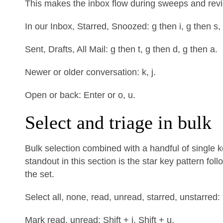
This makes the inbox flow during sweeps and rev
In our Inbox, Starred, Snoozed: g then i, g then s,
Sent, Drafts, All Mail: g then t, g then d, g then a.
Newer or older conversation: k, j.
Open or back: Enter or o, u.
Select and triage in bulk
Bulk selection combined with a handful of single 
standout in this section is the star key pattern fo
the set.
Select all, none, read, unread, starred, unstarred: * +
Mark read, unread: Shift + i, Shift + u.