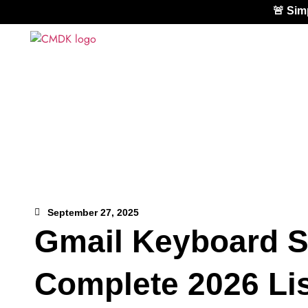
🚨 Si
September 27, 2025
Gmail Keyboard S
Complete 2026 Lis