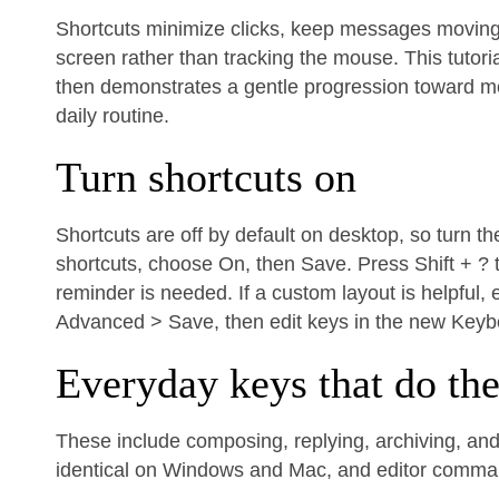
Shortcuts minimize clicks, keep messages moving q
screen rather than tracking the mouse. This tutori
then demonstrates a gentle progression toward more
daily routine.
Turn shortcuts on
Shortcuts are off by default on desktop, so turn t
shortcuts, choose On, then Save. Press Shift + ? 
reminder is needed. If a custom layout is helpful
Advanced > Save, then edit keys in the new Keyb
Everyday keys that do th
These include composing, replying, archiving, and 
identical on Windows and Mac, and editor comm