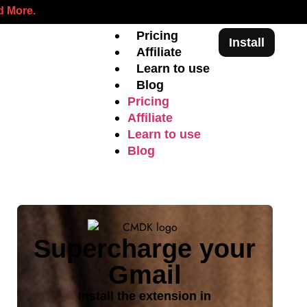
 More.
Pricing
Install
Affiliate
Learn to use
Blog
Pricing
Affiliate
Learn to use
Blog
Supercharge your
Gmail
Install the extension in