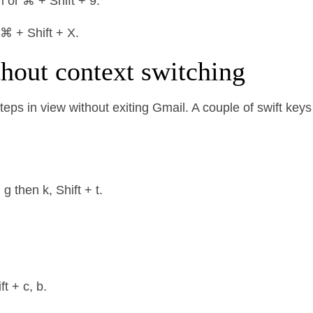
l or ⌘ + Shift + 9.
 ⌘ + Shift + X.
thout context switching
eps in view without exiting Gmail. A couple of swift keys
 then k, Shift + t.
t + c, b.