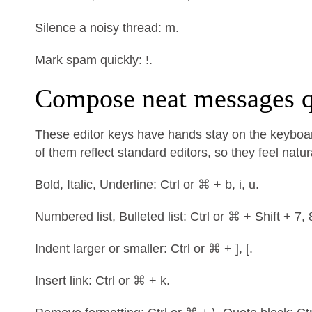
Silence a noisy thread: m.
Mark spam quickly: !.
Compose neat messages q
These editor keys have hands stay on the keyboar
of them reflect standard editors, so they feel natur
Bold, Italic, Underline: Ctrl or ⌘ + b, i, u.
Numbered list, Bulleted list: Ctrl or ⌘ + Shift + 7, 
Indent larger or smaller: Ctrl or ⌘ + ], [.
Insert link: Ctrl or ⌘ + k.