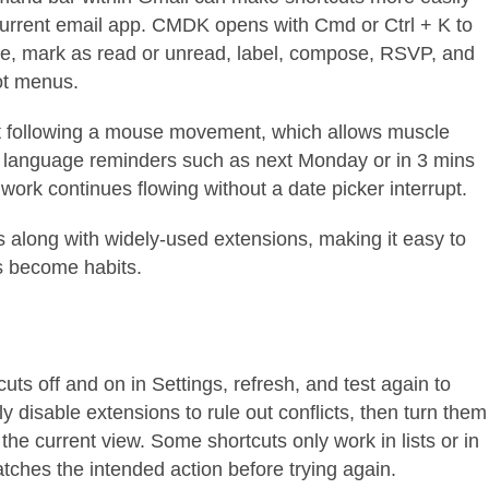
urrent email app. CMDK opens with Cmd or Ctrl + K to
te, mark as read or unread, label, compose, RSVP, and
ot menus.
ut following a mouse movement, which allows muscle
c language reminders such as next Monday or in 3 mins
work continues flowing without a date picker interrupt.
s along with widely-used extensions, making it easy to
ts become habits.
uts off and on in Settings, refresh, and test again to
y disable extensions to rule out conflicts, then turn them
the current view. Some shortcuts only work in lists or in
ches the intended action before trying again.