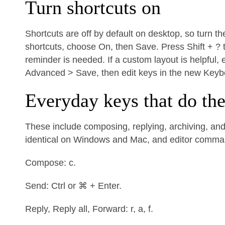
Turn shortcuts on
Shortcuts are off by default on desktop, so turn t
shortcuts, choose On, then Save. Press Shift + ? 
reminder is needed. If a custom layout is helpful
Advanced > Save, then edit keys in the new Keyb
Everyday keys that do th
These include composing, replying, archiving, and 
identical on Windows and Mac, and editor comm
Compose: c.
Send: Ctrl or ⌘ + Enter.
Reply, Reply all, Forward: r, a, f.