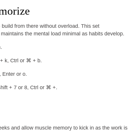
emorize
 build from there without overload. This set
aintains the mental load minimal as habits develop.
m.
 + k, Ctrl or ⌘ + b.
, Enter or o.
hift + 7 or 8, Ctrl or ⌘ +.
weeks and allow muscle memory to kick in as the work is