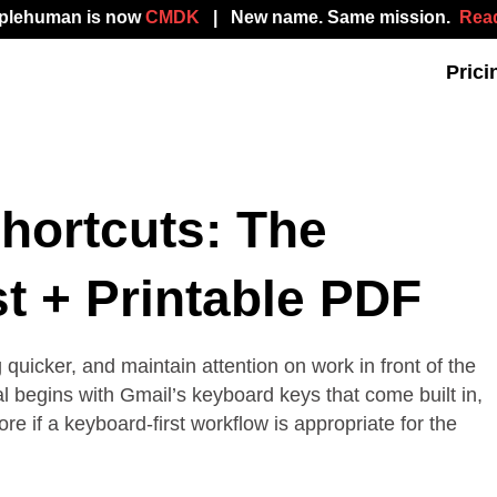
mplehuman is now
CMDK
| New name. Same mission.
Read
Prici
hortcuts: The
t + Printable PDF
uicker, and maintain attention on work in front of the
al begins with Gmail’s keyboard keys that come built in,
 if a keyboard-first workflow is appropriate for the