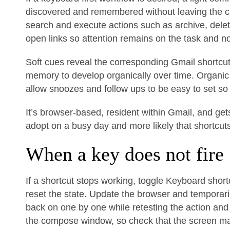
discovered and remembered without leaving the c
search and execute actions such as archive, dele
open links so attention remains on the task and n
Soft cues reveal the corresponding Gmail shortc
memory to develop organically over time. Organi
allow snoozes and follow ups to be easy to set so 
It’s browser-based, resident within Gmail, and get
adopt on a busy day and more likely that shortcu
When a key does not fire
If a shortcut stops working, toggle Keyboard shortc
reset the state. Update the browser and temporaril
back on one by one while retesting the action and 
the compose window, so check that the screen mat