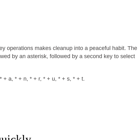
key operations makes cleanup into a peaceful habit. The
llowed by an asterisk, followed by a second key to select
 a, * + n, * + r, * + u, * + s, * + t.
uickly