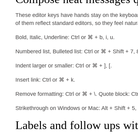
These editor keys have hands stay on the keyboar
of them reflect standard editors, so they feel natur
Bold, Italic, Underline: Ctrl or ⌘ + b, i, u.
Numbered list, Bulleted list: Ctrl or ⌘ + Shift + 7, 
Indent larger or smaller: Ctrl or ⌘ + ], [.
Insert link: Ctrl or ⌘ + k.
Remove formatting: Ctrl or ⌘ + \. Quote block: Ctr
Strikethrough on Windows or Mac: Alt + Shift + 5,
Labels and follow ups wi