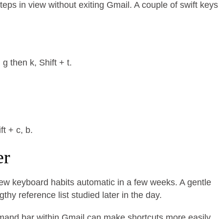
eps in view without exiting Gmail. A couple of swift keys
 then k, Shift + t.
t + c, b.
er
new keyboard habits automatic in a few weeks. A gentle
hy reference list studied later in the day.
command bar within Gmail can make shortcuts more easily