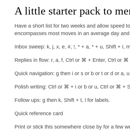
A little starter pack to m
Have a short list for two weeks and allow speed to
encompasses most moves in an average day and m
Inbox sweep: k, j, x, e, #, !, * + a, * + u, Shift + i, 
Replies in flow: r, a, f, Ctrl or ⌘ + Enter, Ctrl or ⌘
Quick navigation: g then i or s or b or t or d or a, u
Polish writing: Ctrl or ⌘ + i or b or u, Ctrl or ⌘ + S
Follow ups: g then k, Shift + t, l for labels.
Quick reference card
Print or stick this somewhere close by for a few 