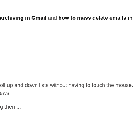
archiving in Gmail
and
how to mass delete emails in
croll up and down lists without having to touch the mouse.
iews.
 g then b.