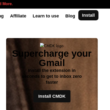
 More.
Install
ng
Affiliate
Learn to use
Blog
Supercharge your
Gmail
Install the extension in
seconds to get to inbox zero
faster
Install CMDK