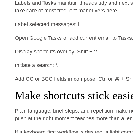
Labels and Tasks maintain threads tidy and next st
take care of most frequent maneuvers here.
Label selected messages: l.
Open Google Tasks or add current email to Tasks: g
Display shortcuts overlay: Shift + ?.
Initiate a search: /.
Add CC or BCC fields in compose: Ctrl or ⌘ + Shif
Make shortcuts stick easi
Plain language, brief steps, and repetition make 
push at the right moment teaches more than a lengt
If a keyboard first workflow is desired, a light 