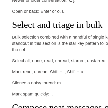
Newer or older conversation: k, j.
Open or back: Enter or o, u.
Select and triage in bulk
Bulk selection combined with a handful of single 
standout in this section is the star key pattern fo
the set.
Select all, none, read, unread, starred, unstarred: * +
Mark read, unread: Shift + i, Shift + u.
Silence a noisy thread: m.
Mark spam quickly: !.
Compose neat messages q