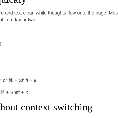
d and text clean while thoughts flow onto the page. Mos
al in a day or two.
8.
l or ⌘ + Shift + 9.
 ⌘ + Shift + X.
thout context switching