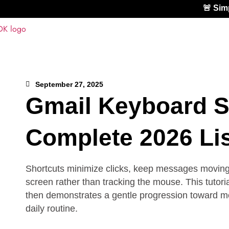
🚨 Si
September 27, 2025
Gmail Keyboard S
Complete 2026 Lis
Shortcuts minimize clicks, keep messages moving q
screen rather than tracking the mouse. This tutori
then demonstrates a gentle progression toward more
daily routine.