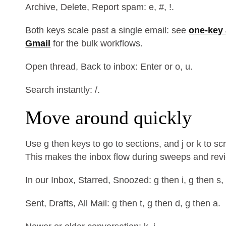
Archive, Delete, Report spam: e, #, !.
Both keys scale past a single email: see
one-key 
Gmail
for the bulk workflows.
Open thread, Back to inbox: Enter or o, u.
Search instantly: /.
Move around quickly
Use g then keys to go to sections, and j or k to s
This makes the inbox flow during sweeps and rev
In our Inbox, Starred, Snoozed: g then i, g then s,
Sent, Drafts, All Mail: g then t, g then d, g then a.