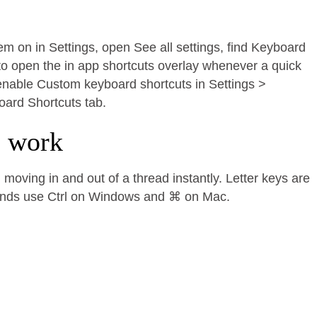
hem on in Settings, open See all settings, find Keyboard
to open the in app shortcuts overlay whenever a quick
, enable Custom keyboard shortcuts in Settings >
oard Shortcuts tab.
e work
moving in and out of a thread instantly. Letter keys are
ands use Ctrl on Windows and ⌘ on Mac.