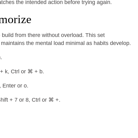
ches the intended action before trying again.
emorize
 build from there without overload. This set
aintains the mental load minimal as habits develop.
m.
 + k, Ctrl or ⌘ + b.
, Enter or o.
hift + 7 or 8, Ctrl or ⌘ +.