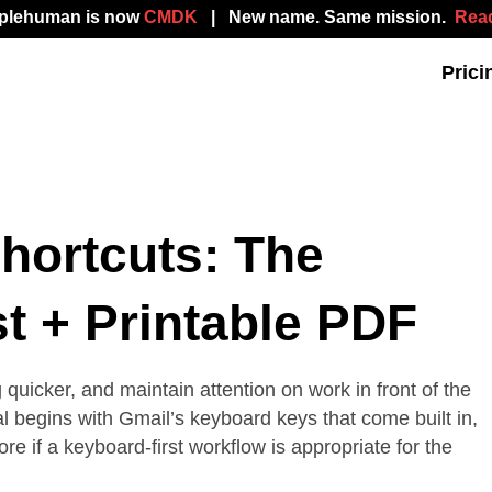
mplehuman is now
CMDK
| New name. Same mission.
Read
Prici
hortcuts: The
t + Printable PDF
uicker, and maintain attention on work in front of the
al begins with Gmail’s keyboard keys that come built in,
 if a keyboard-first workflow is appropriate for the