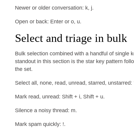
Newer or older conversation: k, j.
Open or back: Enter or o, u.
Select and triage in bulk
Bulk selection combined with a handful of single 
standout in this section is the star key pattern fo
the set.
Select all, none, read, unread, starred, unstarred: * +
Mark read, unread: Shift + i, Shift + u.
Silence a noisy thread: m.
Mark spam quickly: !.