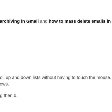
archiving in Gmail
and
how to mass delete emails in
croll up and down lists without having to touch the mouse.
iews.
 g then b.