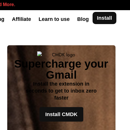
 More.
Install
ng
Affiliate
Learn to use
Blog
Supercharge your
Gmail
Install the extension in
seconds to get to inbox zero
faster
Install CMDK