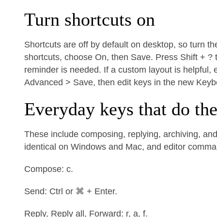
Turn shortcuts on
Shortcuts are off by default on desktop, so turn t
shortcuts, choose On, then Save. Press Shift + ? 
reminder is needed. If a custom layout is helpful
Advanced > Save, then edit keys in the new Keyb
Everyday keys that do th
These include composing, replying, archiving, and 
identical on Windows and Mac, and editor comm
Compose: c.
Send: Ctrl or ⌘ + Enter.
Reply, Reply all, Forward: r, a, f.