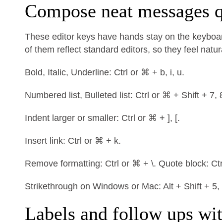
Compose neat messages q
These editor keys have hands stay on the keyboar
of them reflect standard editors, so they feel natur
Bold, Italic, Underline: Ctrl or ⌘ + b, i, u.
Numbered list, Bulleted list: Ctrl or ⌘ + Shift + 7, 
Indent larger or smaller: Ctrl or ⌘ + ], [.
Insert link: Ctrl or ⌘ + k.
Remove formatting: Ctrl or ⌘ + \. Quote block: Ctr
Strikethrough on Windows or Mac: Alt + Shift + 5,
Labels and follow ups wi