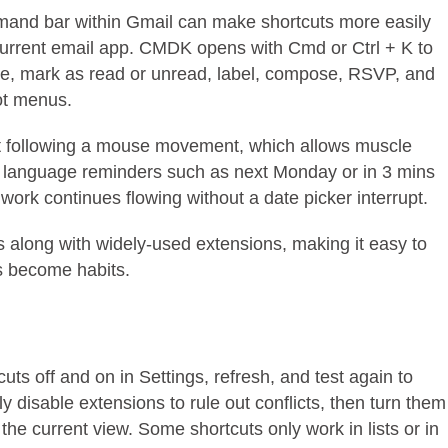
command bar within Gmail can make shortcuts more easily
urrent email app. CMDK opens with Cmd or Ctrl + K to
te, mark as read or unread, label, compose, RSVP, and
ot menus.
ut following a mouse movement, which allows muscle
c language reminders such as next Monday or in 3 mins
work continues flowing without a date picker interrupt.
s along with widely-used extensions, making it easy to
ts become habits.
uts off and on in Settings, refresh, and test again to
y disable extensions to rule out conflicts, then turn them
the current view. Some shortcuts only work in lists or in