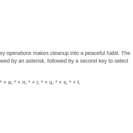
key operations makes cleanup into a peaceful habit. The
llowed by an asterisk, followed by a second key to select
 a, * + n, * + r, * + u, * + s, * + t.