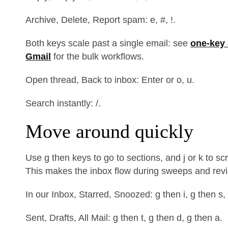
Archive, Delete, Report spam: e, #, !.
Both keys scale past a single email: see
one-key 
Gmail
for the bulk workflows.
Open thread, Back to inbox: Enter or o, u.
Search instantly: /.
Move around quickly
Use g then keys to go to sections, and j or k to s
This makes the inbox flow during sweeps and rev
In our Inbox, Starred, Snoozed: g then i, g then s,
Sent, Drafts, All Mail: g then t, g then d, g then a.