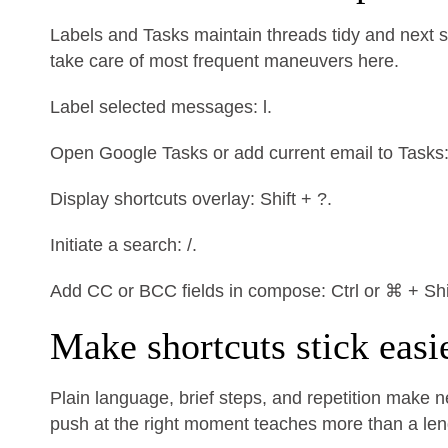
Labels and Tasks maintain threads tidy and next st
take care of most frequent maneuvers here.
Label selected messages: l.
Open Google Tasks or add current email to Tasks: g
Display shortcuts overlay: Shift + ?.
Initiate a search: /.
Add CC or BCC fields in compose: Ctrl or ⌘ + Shif
Make shortcuts stick easi
Plain language, brief steps, and repetition make 
push at the right moment teaches more than a lengt