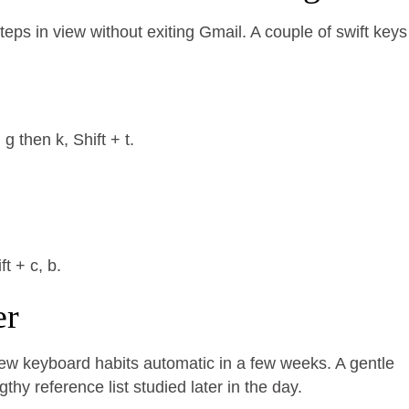
eps in view without exiting Gmail. A couple of swift keys
 then k, Shift + t.
t + c, b.
er
new keyboard habits automatic in a few weeks. A gentle
hy reference list studied later in the day.