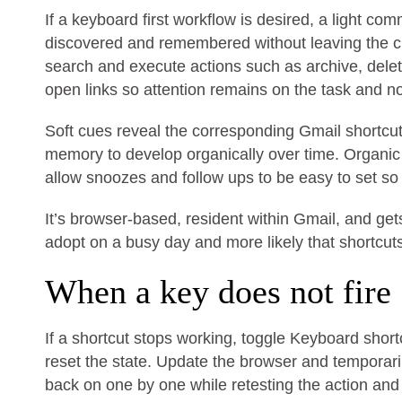
If a keyboard first workflow is desired, a light 
discovered and remembered without leaving the c
search and execute actions such as archive, dele
open links so attention remains on the task and n
Soft cues reveal the corresponding Gmail shortc
memory to develop organically over time. Organi
allow snoozes and follow ups to be easy to set so 
It’s browser-based, resident within Gmail, and get
adopt on a busy day and more likely that shortcu
When a key does not fire
If a shortcut stops working, toggle Keyboard shortc
reset the state. Update the browser and temporaril
back on one by one while retesting the action and 