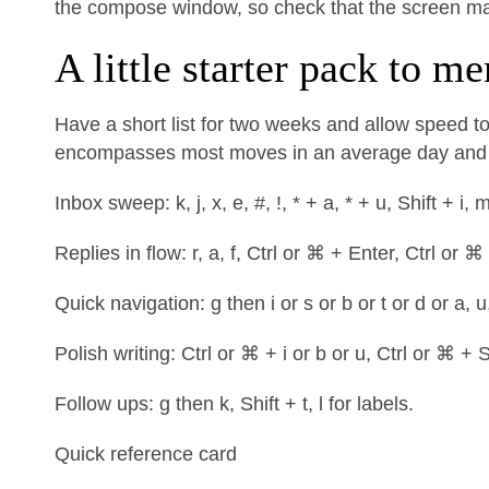
the compose window, so check that the screen mat
A little starter pack to m
Have a short list for two weeks and allow speed to
encompasses most moves in an average day and m
Inbox sweep: k, j, x, e, #, !, * + a, * + u, Shift + i, 
Replies in flow: r, a, f, Ctrl or ⌘ + Enter, Ctrl or ⌘
Quick navigation: g then i or s or b or t or d or a, u
Polish writing: Ctrl or ⌘ + i or b or u, Ctrl or ⌘ + S
Follow ups: g then k, Shift + t, l for labels.
Quick reference card