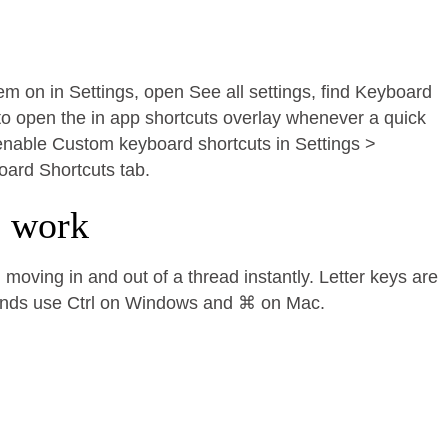
hem on in Settings, open See all settings, find Keyboard
to open the in app shortcuts overlay whenever a quick
, enable Custom keyboard shortcuts in Settings >
oard Shortcuts tab.
e work
moving in and out of a thread instantly. Letter keys are
ands use Ctrl on Windows and ⌘ on Mac.