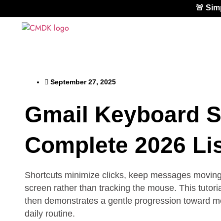
🚨 Si
September 27, 2025
Gmail Keyboard S
Complete 2026 Lis
Shortcuts minimize clicks, keep messages moving q
screen rather than tracking the mouse. This tutori
then demonstrates a gentle progression toward more
daily routine.