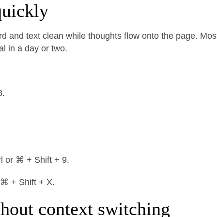
uickly
d and text clean while thoughts flow onto the page. Mos
al in a day or two.
8.
l or ⌘ + Shift + 9.
 ⌘ + Shift + X.
thout context switching