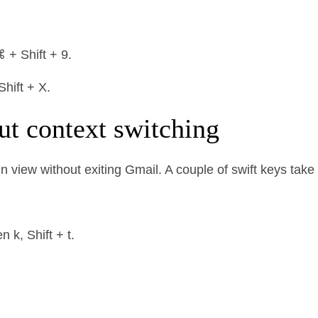
 + Shift + 9.
hift + X.
ut context switching
n view without exiting Gmail. A couple of swift keys tak
 k, Shift + t.