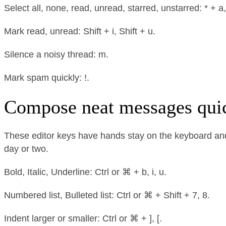
Select all, none, read, unread, starred, unstarred: * + a, * 
Mark read, unread: Shift + i, Shift + u.
Silence a noisy thread: m.
Mark spam quickly: !.
Compose neat messages qui
These editor keys have hands stay on the keyboard and t
day or two.
Bold, Italic, Underline: Ctrl or ⌘ + b, i, u.
Numbered list, Bulleted list: Ctrl or ⌘ + Shift + 7, 8.
Indent larger or smaller: Ctrl or ⌘ + ], [.