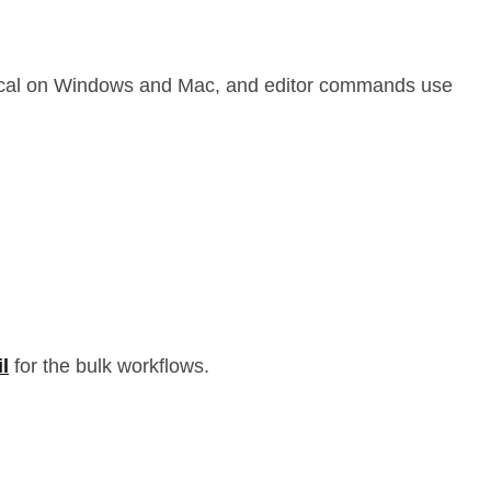
entical on Windows and Mac, and editor commands use
l
for the bulk workflows.