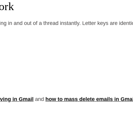
ork
ng in and out of a thread instantly. Letter keys are id
ving in Gmail
and
how to mass delete emails in Gmai