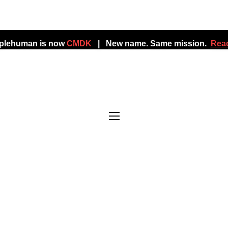
mplehuman is now
CMDK
| New name. Same mission.
Read