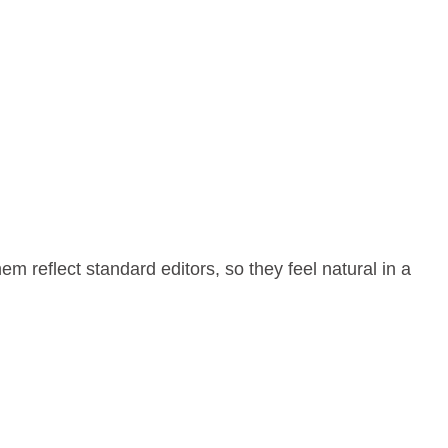
 reflect standard editors, so they feel natural in a