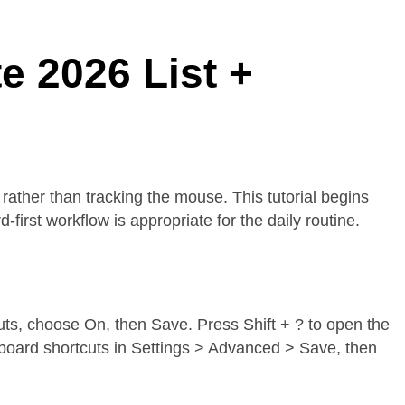
 2026 List +
rather than tracking the mouse. This tutorial begins
irst workflow is appropriate for the daily routine.
cuts, choose On, then Save. Press Shift + ? to open the
yboard shortcuts in Settings > Advanced > Save, then