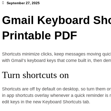
September 27, 2025
Gmail Keyboard Sho
Printable PDF
Shortcuts minimize clicks, keep messages moving quicker
with Gmail’s keyboard keys that come built in, then demo
Turn shortcuts on
Shortcuts are off by default on desktop, so turn them o
in app shortcuts overlay whenever a quick reminder is 
edit keys in the new Keyboard Shortcuts tab.