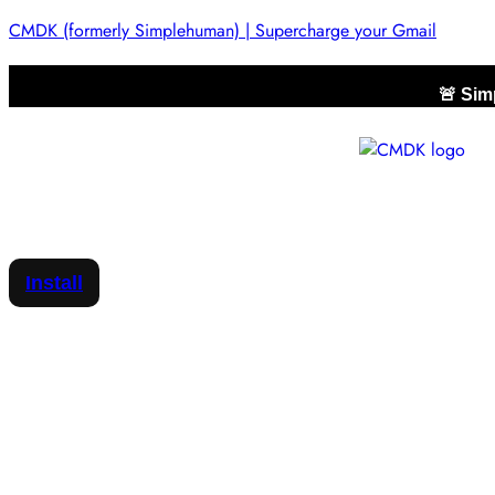
CMDK (formerly Simplehuman) | Supercharge your Gmail
🚨 Si
Install