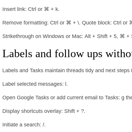
Insert link: Ctrl or ⌘ + k.
Remove formatting: Ctrl or ⌘ + \. Quote block: Ctrl or ⌘
Strikethrough on Windows or Mac: Alt + Shift + 5, ⌘ + S
Labels and follow ups witho
Labels and Tasks maintain threads tidy and next steps i
Label selected messages: l.
Open Google Tasks or add current email to Tasks: g then
Display shortcuts overlay: Shift + ?.
Initiate a search: /.