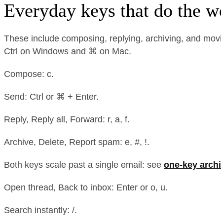
Everyday keys that do the w
These include composing, replying, archiving, and movi
Ctrl on Windows and ⌘ on Mac.
Compose: c.
Send: Ctrl or ⌘ + Enter.
Reply, Reply all, Forward: r, a, f.
Archive, Delete, Report spam: e, #, !.
Both keys scale past a single email: see
one-key archi
Open thread, Back to inbox: Enter or o, u.
Search instantly: /.