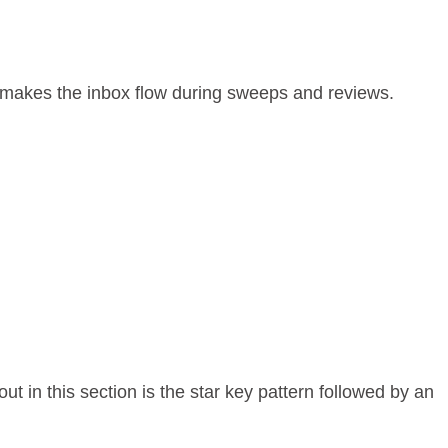
is makes the inbox flow during sweeps and reviews.
t in this section is the star key pattern followed by an