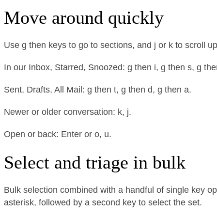
Move around quickly
Use g then keys to go to sections, and j or k to scroll
In our Inbox, Starred, Snoozed: g then i, g then s, g the
Sent, Drafts, All Mail: g then t, g then d, g then a.
Newer or older conversation: k, j.
Open or back: Enter or o, u.
Select and triage in bulk
Bulk selection combined with a handful of single key op
asterisk, followed by a second key to select the set.