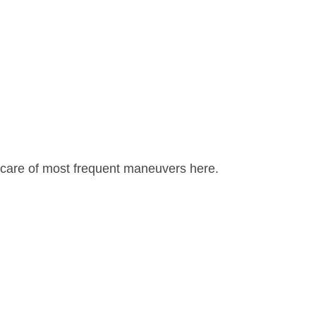
e care of most frequent maneuvers here.