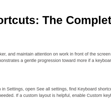
rtcuts: The Complete
, and maintain attention on work in front of the screen 
nstrates a gentle progression toward more if a keyboard-f
n in Settings, open See all settings, find Keyboard short
needed. If a custom layout is helpful, enable Custom ke