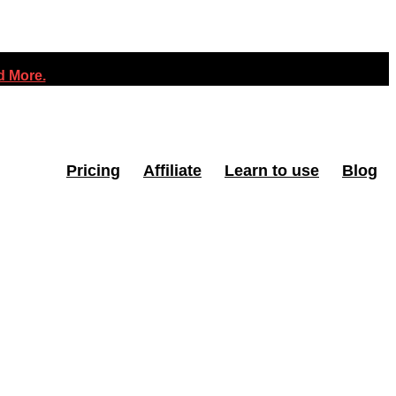
 More.
Pricing
Affiliate
Learn to use
Blog