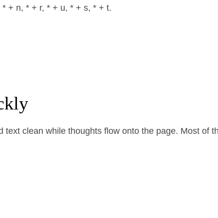
+ n, * + r, * + u, * + s, * + t.
ckly
ext clean while thoughts flow onto the page. Most of them