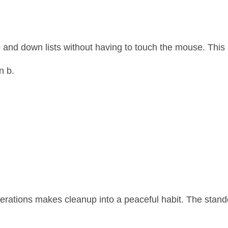
 up and down lists without having to touch the mouse. Th
n b.
erations makes cleanup into a peaceful habit. The standou