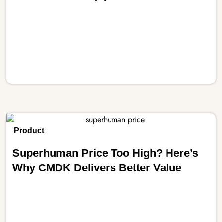
Product
Superhuman Price Too High? Here’s
Why CMDK Delivers Better Value