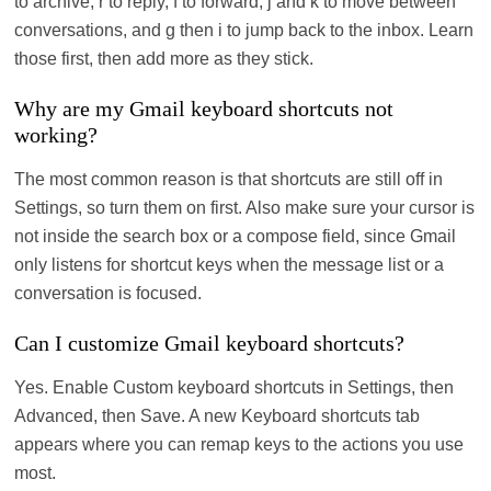
to archive, r to reply, f to forward, j and k to move between
conversations, and g then i to jump back to the inbox. Learn
those first, then add more as they stick.
Why are my Gmail keyboard shortcuts not
working?
The most common reason is that shortcuts are still off in
Settings, so turn them on first. Also make sure your cursor is
not inside the search box or a compose field, since Gmail
only listens for shortcut keys when the message list or a
conversation is focused.
Can I customize Gmail keyboard shortcuts?
Yes. Enable Custom keyboard shortcuts in Settings, then
Advanced, then Save. A new Keyboard shortcuts tab
appears where you can remap keys to the actions you use
most.