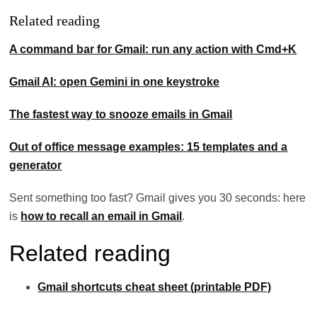
Related reading
A command bar for Gmail: run any action with Cmd+K
Gmail AI: open Gemini in one keystroke
The fastest way to snooze emails in Gmail
Out of office message examples: 15 templates and a
generator
Sent something too fast? Gmail gives you 30 seconds: here
is
how to recall an email in Gmail
.
Related reading
Gmail shortcuts cheat sheet (printable PDF)