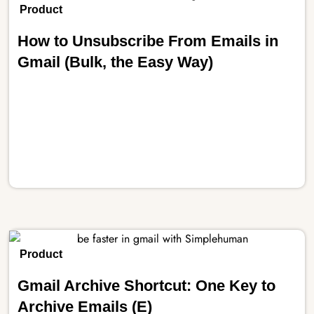
Product
How to Unsubscribe From Emails in
Gmail (Bulk, the Easy Way)
Product
Gmail Archive Shortcut: One Key to
Archive Emails (E)