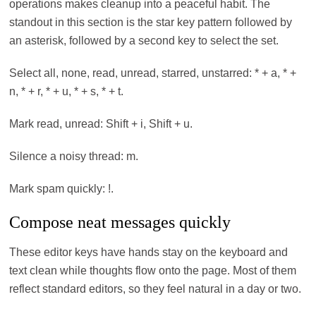
operations makes cleanup into a peaceful habit. The
standout in this section is the star key pattern followed by
an asterisk, followed by a second key to select the set.
Select all, none, read, unread, starred, unstarred: * + a, * +
n, * + r, * + u, * + s, * + t.
Mark read, unread: Shift + i, Shift + u.
Silence a noisy thread: m.
Mark spam quickly: !.
Compose neat messages quickly
These editor keys have hands stay on the keyboard and
text clean while thoughts flow onto the page. Most of them
reflect standard editors, so they feel natural in a day or two.