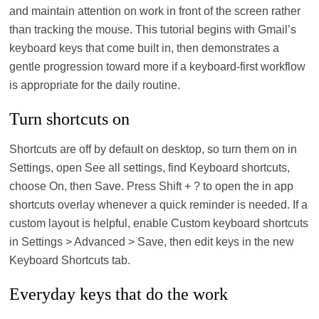
and maintain attention on work in front of the screen rather
than tracking the mouse. This tutorial begins with Gmail’s
keyboard keys that come built in, then demonstrates a
gentle progression toward more if a keyboard-first workflow
is appropriate for the daily routine.
Turn shortcuts on
Shortcuts are off by default on desktop, so turn them on in
Settings, open See all settings, find Keyboard shortcuts,
choose On, then Save. Press Shift + ? to open the in app
shortcuts overlay whenever a quick reminder is needed. If a
custom layout is helpful, enable Custom keyboard shortcuts
in Settings > Advanced > Save, then edit keys in the new
Keyboard Shortcuts tab.
Everyday keys that do the work