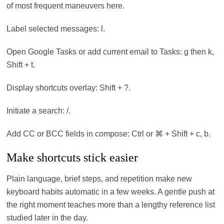
of most frequent maneuvers here.
Label selected messages: l.
Open Google Tasks or add current email to Tasks: g then k,
Shift + t.
Display shortcuts overlay: Shift + ?.
Initiate a search: /.
Add CC or BCC fields in compose: Ctrl or ⌘ + Shift + c, b.
Make shortcuts stick easier
Plain language, brief steps, and repetition make new
keyboard habits automatic in a few weeks. A gentle push at
the right moment teaches more than a lengthy reference list
studied later in the day.