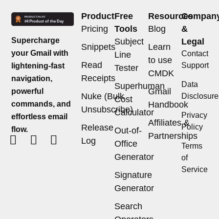
Product
Free
Resources
Compan
Pricing
Tools
Blog
&
Supercharge
Subject
Legal
Snippets
Learn
your Gmail with
Contact
Line
to use
Read
Support
lightening-fast
Tester
CMDK
Receipts
navigation,
Data
Superhuman
Gmail
powerful
Nuke (Bulk
Disclosure
Cost
commands, and
Handbook
Unsubscribe)
Calculator
Privacy
effortless email
Affiliates &
Release
Policy
flow.
Out-of-
Partnerships
Log
Office
Terms
Generator
of
Service
Signature
Generator
Search