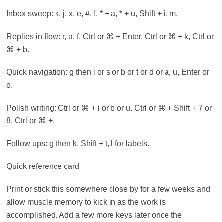
Inbox sweep: k, j, x, e, #, !, * + a, * + u, Shift + i, m.
Replies in flow: r, a, f, Ctrl or ⌘ + Enter, Ctrl or ⌘ + k, Ctrl or
⌘ + b.
Quick navigation: g then i or s or b or t or d or a, u, Enter or
o.
Polish writing: Ctrl or ⌘ + i or b or u, Ctrl or ⌘ + Shift + 7 or
8, Ctrl or ⌘ +.
Follow ups: g then k, Shift + t, l for labels.
Quick reference card
Print or stick this somewhere close by for a few weeks and
allow muscle memory to kick in as the work is
accomplished. Add a few more keys later once the