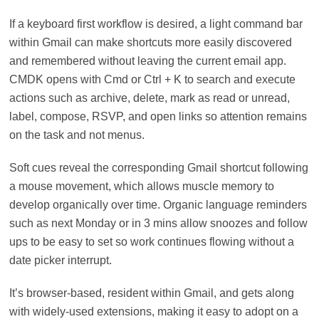
If a keyboard first workflow is desired, a light command bar
within Gmail can make shortcuts more easily discovered
and remembered without leaving the current email app.
CMDK opens with Cmd or Ctrl + K to search and execute
actions such as archive, delete, mark as read or unread,
label, compose, RSVP, and open links so attention remains
on the task and not menus.
Soft cues reveal the corresponding Gmail shortcut following
a mouse movement, which allows muscle memory to
develop organically over time. Organic language reminders
such as next Monday or in 3 mins allow snoozes and follow
ups to be easy to set so work continues flowing without a
date picker interrupt.
It’s browser-based, resident within Gmail, and gets along
with widely-used extensions, making it easy to adopt on a