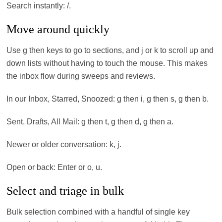
Search instantly: /.
Move around quickly
Use g then keys to go to sections, and j or k to scroll up and
down lists without having to touch the mouse. This makes
the inbox flow during sweeps and reviews.
In our Inbox, Starred, Snoozed: g then i, g then s, g then b.
Sent, Drafts, All Mail: g then t, g then d, g then a.
Newer or older conversation: k, j.
Open or back: Enter or o, u.
Select and triage in bulk
Bulk selection combined with a handful of single key