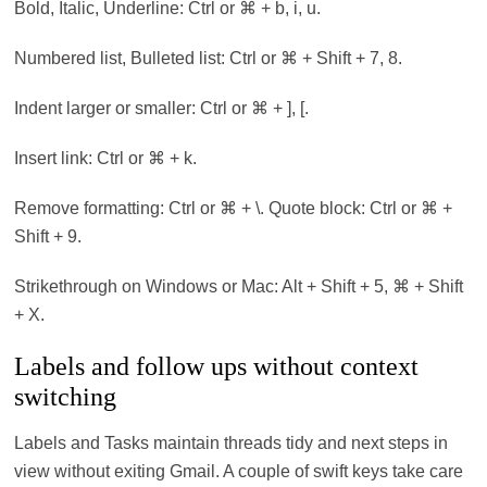
Bold, Italic, Underline: Ctrl or ⌘ + b, i, u.
Numbered list, Bulleted list: Ctrl or ⌘ + Shift + 7, 8.
Indent larger or smaller: Ctrl or ⌘ + ], [.
Insert link: Ctrl or ⌘ + k.
Remove formatting: Ctrl or ⌘ + \. Quote block: Ctrl or ⌘ +
Shift + 9.
Strikethrough on Windows or Mac: Alt + Shift + 5, ⌘ + Shift
+ X.
Labels and follow ups without context
switching
Labels and Tasks maintain threads tidy and next steps in
view without exiting Gmail. A couple of swift keys take care