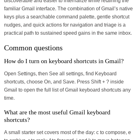
discoverable and easier to internalize while retaining the
familiar Gmail interface. The combination of Gmail’s native
keys plus a searchable command palette, gentle shortcut
nudges, and quick actions for navigation and triage is a
practical path to sustained speed gains in the same inbox.
Common questions
How do I turn on keyboard shortcuts in Gmail?
Open Settings, then See all settings, find Keyboard
shortcuts, choose On, and Save. Press Shift + ? inside
Gmail to open the full list of Gmail keyboard shortcuts any
time.
What are the most useful Gmail keyboard
shortcuts?
A small starter set covers most of the day: c to compose, e