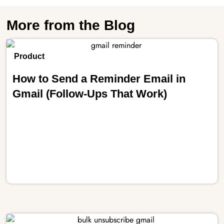
More from the Blog
Product
How to Send a Reminder Email in
Gmail (Follow-Ups That Work)