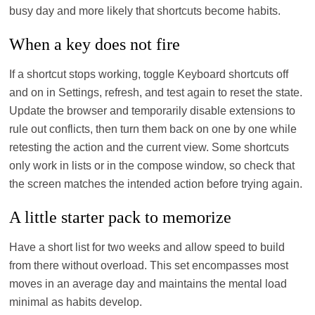
busy day and more likely that shortcuts become habits.
When a key does not fire
If a shortcut stops working, toggle Keyboard shortcuts off
and on in Settings, refresh, and test again to reset the state.
Update the browser and temporarily disable extensions to
rule out conflicts, then turn them back on one by one while
retesting the action and the current view. Some shortcuts
only work in lists or in the compose window, so check that
the screen matches the intended action before trying again.
A little starter pack to memorize
Have a short list for two weeks and allow speed to build
from there without overload. This set encompasses most
moves in an average day and maintains the mental load
minimal as habits develop.