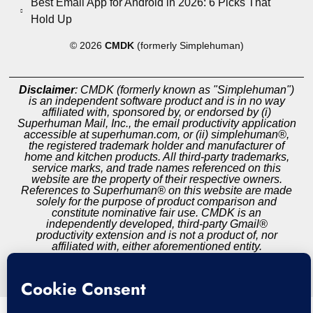
Best Email App for Android in 2026: 6 Picks That
Hold Up
© 2026
CMDK
(formerly Simplehuman)
Disclaimer
: CMDK (formerly known as "Simplehuman")
is an independent software product and is in no way
affiliated with, sponsored by, or endorsed by (i)
Superhuman Mail, Inc., the email productivity application
accessible at superhuman.com, or (ii) simplehuman®,
the registered trademark holder and manufacturer of
home and kitchen products. All third-party trademarks,
service marks, and trade names referenced on this
website are the property of their respective owners.
References to Superhuman® on this website are made
solely for the purpose of product comparison and
constitute nominative fair use. CMDK is an
independently developed, third-party Gmail®
productivity extension and is not a product of, nor
affiliated with, either aforementioned entity.