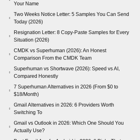
Your Name
Two Weeks Notice Letter: 5 Samples You Can Send
Today (2026)
Resignation Letter: 8 Copy-Paste Samples for Every
Situation (2026)
CMDK vs Superhuman (2026): An Honest
Comparison From the CMDK Team
Superhuman vs Shortwave (2026): Speed vs AI,
Compared Honestly
7 Superhuman Alternatives in 2026 (From $0 to
$18/Month)
Gmail Alternatives in 2026: 6 Providers Worth
Switching To
Gmail vs Outlook in 2026: Which One Should You
Actually Use?