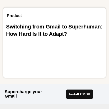
Product
Switching from Gmail to Superhuman:
How Hard Is It to Adapt?
Supercharge your
Install CMDK
Gmail