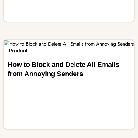
Product
How to Block and Delete All Emails
from Annoying Senders