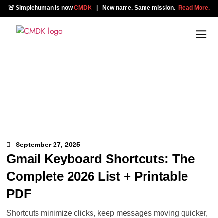
🚨 Simplehuman is now
CMDK
| New name. Same mission.
Read More.
September 27, 2025
Gmail Keyboard Shortcuts: The
Complete 2026 List + Printable
PDF
Shortcuts minimize clicks, keep messages moving quicker,