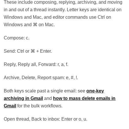
These include composing, replying, archiving, and moving
in and out of a thread instantly. Letter keys are identical on
Windows and Mac, and editor commands use Ctrl on
Windows and ⌘ on Mac.
Compose: c.
Send: Ctrl or ⌘ + Enter.
Reply, Reply all, Forward: r, a, f.
Archive, Delete, Report spam: e, #, !.
Both keys scale past a single email: see
one-key
archiving in Gmail
and
how to mass delete emails in
Gmail
for the bulk workflows.
Open thread, Back to inbox: Enter or o, u.