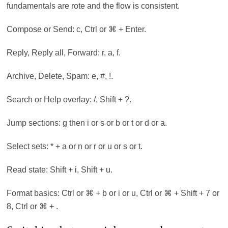
fundamentals are rote and the flow is consistent.
Compose or Send: c, Ctrl or ⌘ + Enter.
Reply, Reply all, Forward: r, a, f.
Archive, Delete, Spam: e, #, !.
Search or Help overlay: /, Shift + ?.
Jump sections: g then i or s or b or t or d or a.
Select sets: * + a or n or r or u or s or t.
Read state: Shift + i, Shift + u.
Format basics: Ctrl or ⌘ + b or i or u, Ctrl or ⌘ + Shift + 7 or
8, Ctrl or ⌘ + .