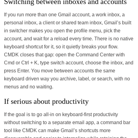
Switching between inboxes and accounts
If you run more than one Gmail account, a work inbox, a
personal inbox, a client or shared team inbox, Gmail’s built
in switcher makes you open the profile menu, pick the
account, and wait for a reload every time. There is no native
keyboard shortcut for it, so it quietly breaks your flow.
CMDK closes that gap: open the Command Center with
Cmd or Ctrl + K, type switch account, choose the inbox, and
press Enter. You move between accounts the same
keyboard driven way you archive, label, or search, with no
menus and no waiting.
If serious about productivity
If the goal is to go all‑in on keyboard‑first productivity
without switching to a separate email app, a command bar
tool like CMDK can make Gmail’s shortcuts more