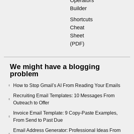
Operators
Builder
Shortcuts
Cheat
Sheet
(PDF)
We might have a blogging
problem
How to Stop Gmail's AI From Reading Your Emails
Recruiting Email Templates: 10 Messages From
Outreach to Offer
Invoice Email Template: 9 Copy-Paste Examples,
From Send to Past Due
Email Address Generator: Professional Ideas From