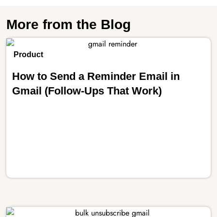
More from the Blog
Product
How to Send a Reminder Email in
Gmail (Follow-Ups That Work)