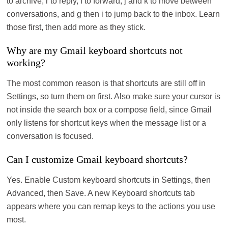
to archive, r to reply, f to forward, j and k to move between
conversations, and g then i to jump back to the inbox. Learn
those first, then add more as they stick.
Why are my Gmail keyboard shortcuts not
working?
The most common reason is that shortcuts are still off in
Settings, so turn them on first. Also make sure your cursor is
not inside the search box or a compose field, since Gmail
only listens for shortcut keys when the message list or a
conversation is focused.
Can I customize Gmail keyboard shortcuts?
Yes. Enable Custom keyboard shortcuts in Settings, then
Advanced, then Save. A new Keyboard shortcuts tab
appears where you can remap keys to the actions you use
most.