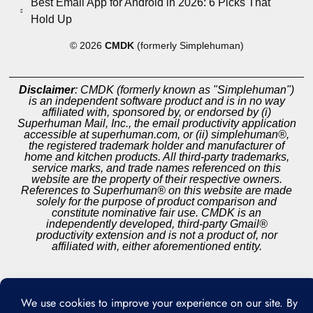
Best Email App for Android in 2026: 6 Picks That
Hold Up
© 2026
CMDK
(formerly Simplehuman)
Disclaimer
: CMDK (formerly known as "Simplehuman")
is an independent software product and is in no way
affiliated with, sponsored by, or endorsed by (i)
Superhuman Mail, Inc., the email productivity application
accessible at superhuman.com, or (ii) simplehuman®,
the registered trademark holder and manufacturer of
home and kitchen products. All third-party trademarks,
service marks, and trade names referenced on this
website are the property of their respective owners.
References to Superhuman® on this website are made
solely for the purpose of product comparison and
constitute nominative fair use. CMDK is an
independently developed, third-party Gmail®
productivity extension and is not a product of, nor
affiliated with, either aforementioned entity.