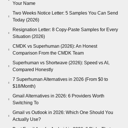
Your Name
Two Weeks Notice Letter: 5 Samples You Can Send
Today (2026)
Resignation Letter: 8 Copy-Paste Samples for Every
Situation (2026)
CMDK vs Superhuman (2026): An Honest
Comparison From the CMDK Team
Superhuman vs Shortwave (2026): Speed vs AI,
Compared Honestly
7 Superhuman Alternatives in 2026 (From $0 to
$18/Month)
Gmail Alternatives in 2026: 6 Providers Worth
Switching To
Gmail vs Outlook in 2026: Which One Should You
Actually Use?