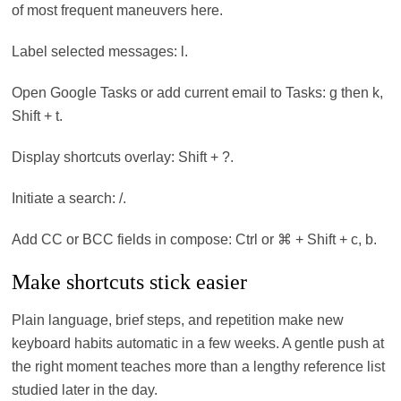
of most frequent maneuvers here.
Label selected messages: l.
Open Google Tasks or add current email to Tasks: g then k,
Shift + t.
Display shortcuts overlay: Shift + ?.
Initiate a search: /.
Add CC or BCC fields in compose: Ctrl or ⌘ + Shift + c, b.
Make shortcuts stick easier
Plain language, brief steps, and repetition make new
keyboard habits automatic in a few weeks. A gentle push at
the right moment teaches more than a lengthy reference list
studied later in the day.