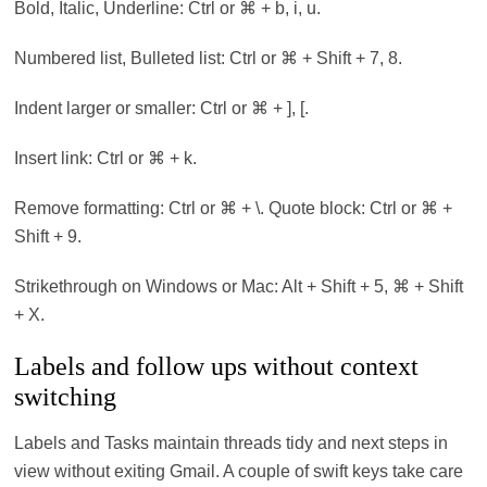
Bold, Italic, Underline: Ctrl or ⌘ + b, i, u.
Numbered list, Bulleted list: Ctrl or ⌘ + Shift + 7, 8.
Indent larger or smaller: Ctrl or ⌘ + ], [.
Insert link: Ctrl or ⌘ + k.
Remove formatting: Ctrl or ⌘ + \. Quote block: Ctrl or ⌘ +
Shift + 9.
Strikethrough on Windows or Mac: Alt + Shift + 5, ⌘ + Shift
+ X.
Labels and follow ups without context
switching
Labels and Tasks maintain threads tidy and next steps in
view without exiting Gmail. A couple of swift keys take care