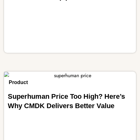
Product
Superhuman Price Too High? Here’s
Why CMDK Delivers Better Value