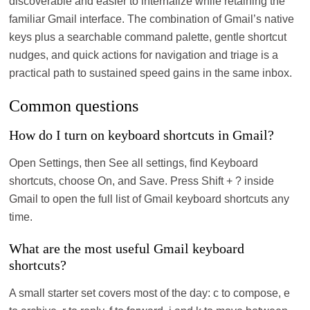
discoverable and easier to internalize while retaining the
familiar Gmail interface. The combination of Gmail’s native
keys plus a searchable command palette, gentle shortcut
nudges, and quick actions for navigation and triage is a
practical path to sustained speed gains in the same inbox.
Common questions
How do I turn on keyboard shortcuts in Gmail?
Open Settings, then See all settings, find Keyboard
shortcuts, choose On, and Save. Press Shift + ? inside
Gmail to open the full list of Gmail keyboard shortcuts any
time.
What are the most useful Gmail keyboard
shortcuts?
A small starter set covers most of the day: c to compose, e