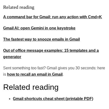
Related reading
A command bar for Gmail: run any action with Cmd+K
Gmail AI: open Gemini in one keystroke
The fastest way to snooze emails in Gmail
Out of office message examples: 15 templates and a
generator
Sent something too fast? Gmail gives you 30 seconds: here
is
how to recall an email in Gmail
.
Related reading
Gmail shortcuts cheat sheet (printable PDF)