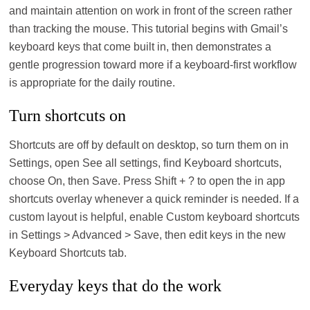
and maintain attention on work in front of the screen rather
than tracking the mouse. This tutorial begins with Gmail’s
keyboard keys that come built in, then demonstrates a
gentle progression toward more if a keyboard-first workflow
is appropriate for the daily routine.
Turn shortcuts on
Shortcuts are off by default on desktop, so turn them on in
Settings, open See all settings, find Keyboard shortcuts,
choose On, then Save. Press Shift + ? to open the in app
shortcuts overlay whenever a quick reminder is needed. If a
custom layout is helpful, enable Custom keyboard shortcuts
in Settings > Advanced > Save, then edit keys in the new
Keyboard Shortcuts tab.
Everyday keys that do the work