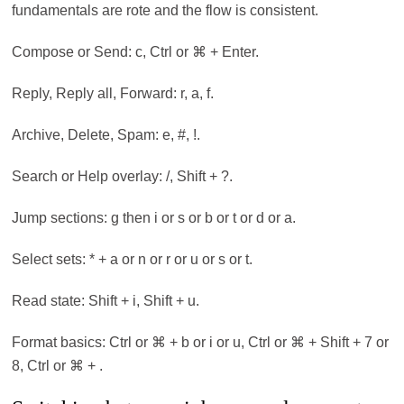
fundamentals are rote and the flow is consistent.
Compose or Send: c, Ctrl or ⌘ + Enter.
Reply, Reply all, Forward: r, a, f.
Archive, Delete, Spam: e, #, !.
Search or Help overlay: /, Shift + ?.
Jump sections: g then i or s or b or t or d or a.
Select sets: * + a or n or r or u or s or t.
Read state: Shift + i, Shift + u.
Format basics: Ctrl or ⌘ + b or i or u, Ctrl or ⌘ + Shift + 7 or
8, Ctrl or ⌘ + .