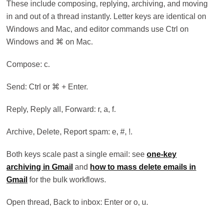
These include composing, replying, archiving, and moving
in and out of a thread instantly. Letter keys are identical on
Windows and Mac, and editor commands use Ctrl on
Windows and ⌘ on Mac.
Compose: c.
Send: Ctrl or ⌘ + Enter.
Reply, Reply all, Forward: r, a, f.
Archive, Delete, Report spam: e, #, !.
Both keys scale past a single email: see
one-key
archiving in Gmail
and
how to mass delete emails in
Gmail
for the bulk workflows.
Open thread, Back to inbox: Enter or o, u.