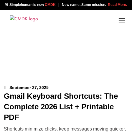
🚨 Simplehuman is now
CMDK
| New name. Same mission.
Read More.
September 27, 2025
Gmail Keyboard Shortcuts: The
Complete 2026 List + Printable
PDF
Shortcuts minimize clicks, keep messages moving quicker,