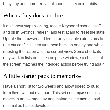
busy day and more likely that shortcuts become habits.
When a key does not fire
If a shortcut stops working, toggle Keyboard shortcuts off
and on in Settings, refresh, and test again to reset the state.
Update the browser and temporarily disable extensions to
rule out conflicts, then turn them back on one by one while
retesting the action and the current view. Some shortcuts
only work in lists or in the compose window, so check that
the screen matches the intended action before trying again.
A little starter pack to memorize
Have a short list for two weeks and allow speed to build
from there without overload. This set encompasses most
moves in an average day and maintains the mental load
minimal as habits develop.