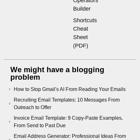
Operators
Builder
Shortcuts
Cheat
Sheet
(PDF)
We might have a blogging
problem
How to Stop Gmail's AI From Reading Your Emails
Recruiting Email Templates: 10 Messages From
Outreach to Offer
Invoice Email Template: 9 Copy-Paste Examples,
From Send to Past Due
Email Address Generator: Professional Ideas From