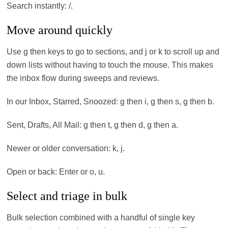
Search instantly: /.
Move around quickly
Use g then keys to go to sections, and j or k to scroll up and
down lists without having to touch the mouse. This makes
the inbox flow during sweeps and reviews.
In our Inbox, Starred, Snoozed: g then i, g then s, g then b.
Sent, Drafts, All Mail: g then t, g then d, g then a.
Newer or older conversation: k, j.
Open or back: Enter or o, u.
Select and triage in bulk
Bulk selection combined with a handful of single key