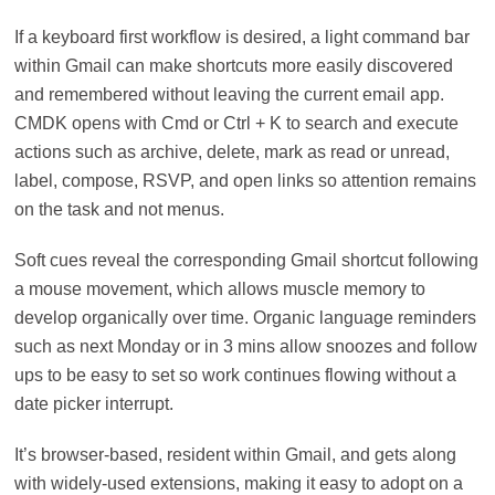
If a keyboard first workflow is desired, a light command bar
within Gmail can make shortcuts more easily discovered
and remembered without leaving the current email app.
CMDK opens with Cmd or Ctrl + K to search and execute
actions such as archive, delete, mark as read or unread,
label, compose, RSVP, and open links so attention remains
on the task and not menus.
Soft cues reveal the corresponding Gmail shortcut following
a mouse movement, which allows muscle memory to
develop organically over time. Organic language reminders
such as next Monday or in 3 mins allow snoozes and follow
ups to be easy to set so work continues flowing without a
date picker interrupt.
It’s browser-based, resident within Gmail, and gets along
with widely-used extensions, making it easy to adopt on a