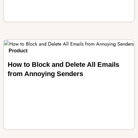
Product
How to Block and Delete All Emails
from Annoying Senders