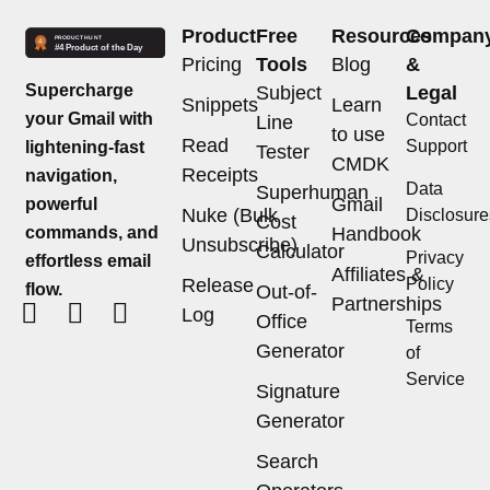
Product
Free
Resources
Compan
Pricing
Tools
Blog
&
Supercharge
Subject
Legal
Snippets
Learn
your Gmail with
Contact
Line
to use
Read
Support
lightening-fast
Tester
CMDK
Receipts
navigation,
Data
Superhuman
Gmail
powerful
Nuke (Bulk
Disclosure
Cost
commands, and
Handbook
Unsubscribe)
Calculator
Privacy
effortless email
Affiliates &
Release
Policy
flow.
Out-of-
Partnerships
Log
Office
Terms
Generator
of
Service
Signature
Generator
Search