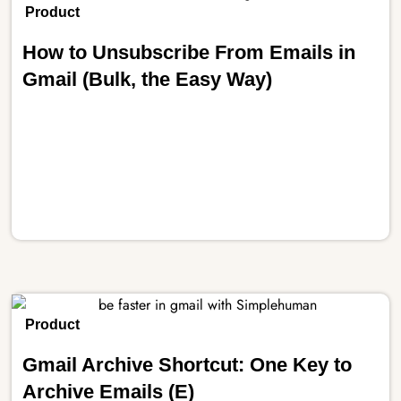
Product
How to Unsubscribe From Emails in
Gmail (Bulk, the Easy Way)
Product
Gmail Archive Shortcut: One Key to
Archive Emails (E)