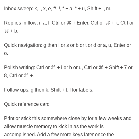
Inbox sweep: k, j, x, e, #, !, * + a, * + u, Shift + i, m.
Replies in flow: r, a, f, Ctrl or ⌘ + Enter, Ctrl or ⌘ + k, Ctrl or
⌘ + b.
Quick navigation: g then i or s or b or t or d or a, u, Enter or
o.
Polish writing: Ctrl or ⌘ + i or b or u, Ctrl or ⌘ + Shift + 7 or
8, Ctrl or ⌘ +.
Follow ups: g then k, Shift + t, l for labels.
Quick reference card
Print or stick this somewhere close by for a few weeks and
allow muscle memory to kick in as the work is
accomplished. Add a few more keys later once the