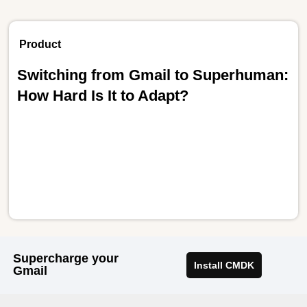
Product
Switching from Gmail to Superhuman:
How Hard Is It to Adapt?
Supercharge your
Install CMDK
Gmail