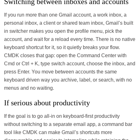
Switching between inboxes and accounts
If you run more than one Gmail account, a work inbox, a
personal inbox, a client or shared team inbox, Gmail’s built
in switcher makes you open the profile menu, pick the
account, and wait for a reload every time. There is no native
keyboard shortcut for it, so it quietly breaks your flow.
CMDK closes that gap: open the Command Center with
Cmd or Ctrl + K, type switch account, choose the inbox, and
press Enter. You move between accounts the same
keyboard driven way you archive, label, or search, with no
menus and no waiting.
If serious about productivity
If the goal is to go all‑in on keyboard‑first productivity
without switching to a separate email app, a command bar
tool like CMDK can make Gmail’s shortcuts more