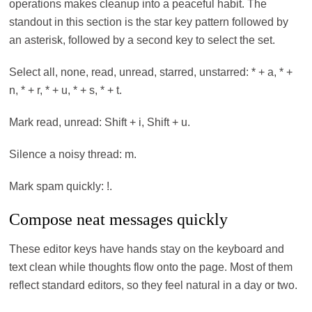
operations makes cleanup into a peaceful habit. The
standout in this section is the star key pattern followed by
an asterisk, followed by a second key to select the set.
Select all, none, read, unread, starred, unstarred: * + a, * +
n, * + r, * + u, * + s, * + t.
Mark read, unread: Shift + i, Shift + u.
Silence a noisy thread: m.
Mark spam quickly: !.
Compose neat messages quickly
These editor keys have hands stay on the keyboard and
text clean while thoughts flow onto the page. Most of them
reflect standard editors, so they feel natural in a day or two.