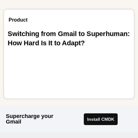
Product
Switching from Gmail to Superhuman:
How Hard Is It to Adapt?
Supercharge your
Install CMDK
Gmail