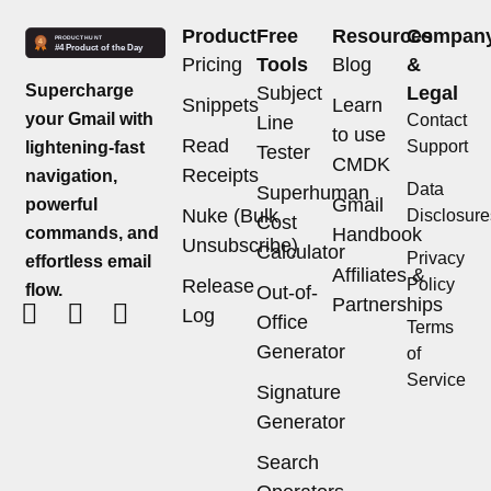
Product
Free
Resources
Compan
Pricing
Tools
Blog
&
Supercharge
Subject
Legal
Snippets
Learn
your Gmail with
Contact
Line
to use
Read
Support
lightening-fast
Tester
CMDK
Receipts
navigation,
Data
Superhuman
Gmail
powerful
Nuke (Bulk
Disclosure
Cost
commands, and
Handbook
Unsubscribe)
Calculator
Privacy
effortless email
Affiliates &
Release
Policy
flow.
Out-of-
Partnerships
Log
Office
Terms
Generator
of
Service
Signature
Generator
Search