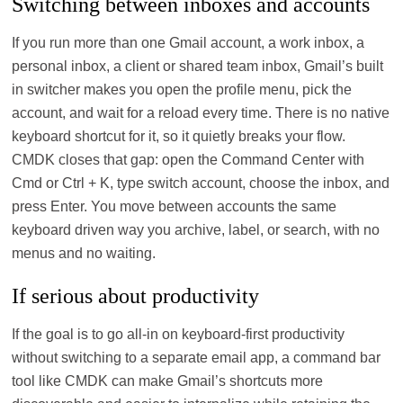
Switching between inboxes and accounts
If you run more than one Gmail account, a work inbox, a
personal inbox, a client or shared team inbox, Gmail’s built
in switcher makes you open the profile menu, pick the
account, and wait for a reload every time. There is no native
keyboard shortcut for it, so it quietly breaks your flow.
CMDK closes that gap: open the Command Center with
Cmd or Ctrl + K, type switch account, choose the inbox, and
press Enter. You move between accounts the same
keyboard driven way you archive, label, or search, with no
menus and no waiting.
If serious about productivity
If the goal is to go all‑in on keyboard‑first productivity
without switching to a separate email app, a command bar
tool like CMDK can make Gmail’s shortcuts more