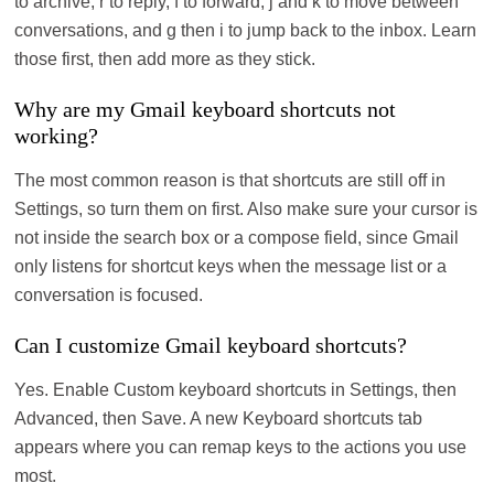
to archive, r to reply, f to forward, j and k to move between
conversations, and g then i to jump back to the inbox. Learn
those first, then add more as they stick.
Why are my Gmail keyboard shortcuts not
working?
The most common reason is that shortcuts are still off in
Settings, so turn them on first. Also make sure your cursor is
not inside the search box or a compose field, since Gmail
only listens for shortcut keys when the message list or a
conversation is focused.
Can I customize Gmail keyboard shortcuts?
Yes. Enable Custom keyboard shortcuts in Settings, then
Advanced, then Save. A new Keyboard shortcuts tab
appears where you can remap keys to the actions you use
most.