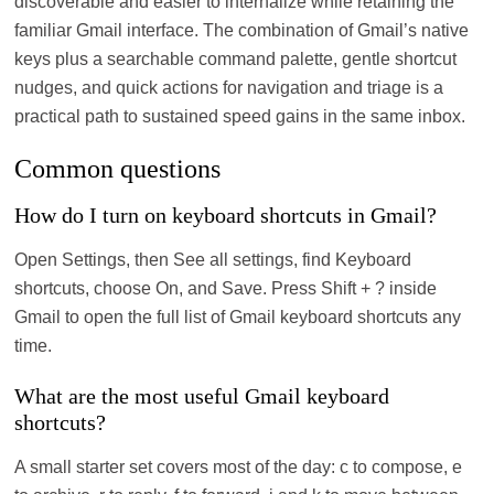
discoverable and easier to internalize while retaining the
familiar Gmail interface. The combination of Gmail’s native
keys plus a searchable command palette, gentle shortcut
nudges, and quick actions for navigation and triage is a
practical path to sustained speed gains in the same inbox.
Common questions
How do I turn on keyboard shortcuts in Gmail?
Open Settings, then See all settings, find Keyboard
shortcuts, choose On, and Save. Press Shift + ? inside
Gmail to open the full list of Gmail keyboard shortcuts any
time.
What are the most useful Gmail keyboard
shortcuts?
A small starter set covers most of the day: c to compose, e