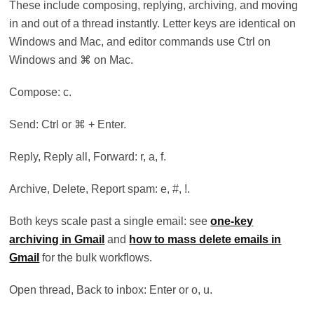
These include composing, replying, archiving, and moving
in and out of a thread instantly. Letter keys are identical on
Windows and Mac, and editor commands use Ctrl on
Windows and ⌘ on Mac.
Compose: c.
Send: Ctrl or ⌘ + Enter.
Reply, Reply all, Forward: r, a, f.
Archive, Delete, Report spam: e, #, !.
Both keys scale past a single email: see
one-key
archiving in Gmail
and
how to mass delete emails in
Gmail
for the bulk workflows.
Open thread, Back to inbox: Enter or o, u.