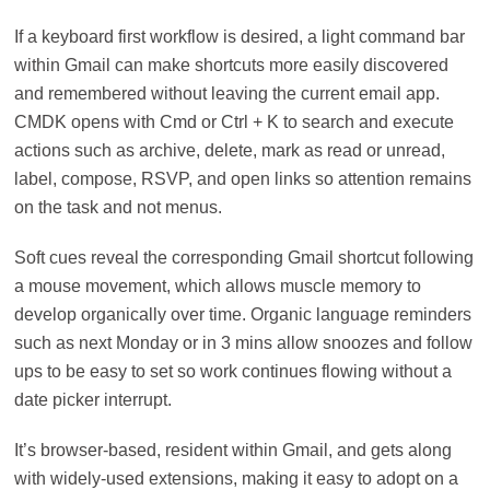
If a keyboard first workflow is desired, a light command bar
within Gmail can make shortcuts more easily discovered
and remembered without leaving the current email app.
CMDK opens with Cmd or Ctrl + K to search and execute
actions such as archive, delete, mark as read or unread,
label, compose, RSVP, and open links so attention remains
on the task and not menus.
Soft cues reveal the corresponding Gmail shortcut following
a mouse movement, which allows muscle memory to
develop organically over time. Organic language reminders
such as next Monday or in 3 mins allow snoozes and follow
ups to be easy to set so work continues flowing without a
date picker interrupt.
It’s browser-based, resident within Gmail, and gets along
with widely-used extensions, making it easy to adopt on a