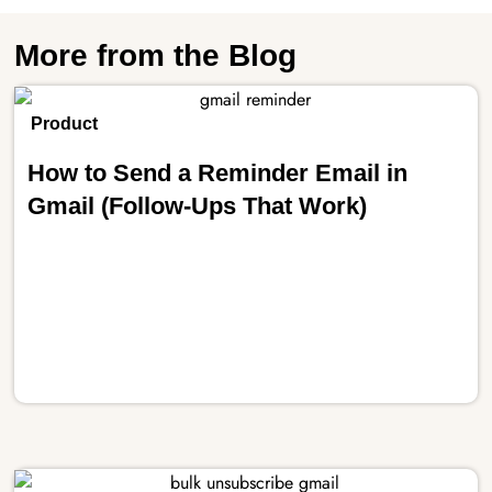
More from the Blog
Product
How to Send a Reminder Email in
Gmail (Follow-Ups That Work)