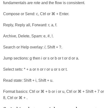
fundamentals are rote and the flow is consistent.
Compose or Send: c, Ctrl or ⌘ + Enter.
Reply, Reply all, Forward: r, a, f.
Archive, Delete, Spam: e, #, !.
Search or Help overlay: /, Shift + ?.
Jump sections: g then i or s or b or t or d or a.
Select sets: * + a or n or r or u or s or t.
Read state: Shift + i, Shift + u.
Format basics: Ctrl or ⌘ + b or i or u, Ctrl or ⌘ + Shift + 7 or
8, Ctrl or ⌘ + .