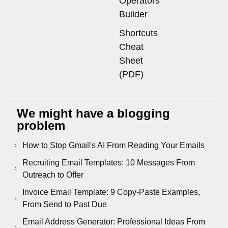
Operators
Builder
Shortcuts
Cheat
Sheet
(PDF)
We might have a blogging
problem
How to Stop Gmail's AI From Reading Your Emails
Recruiting Email Templates: 10 Messages From
Outreach to Offer
Invoice Email Template: 9 Copy-Paste Examples,
From Send to Past Due
Email Address Generator: Professional Ideas From