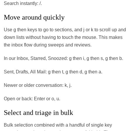
Search instantly: /.
Move around quickly
Use g then keys to go to sections, and j or k to scroll up and
down lists without having to touch the mouse. This makes
the inbox flow during sweeps and reviews.
In our Inbox, Starred, Snoozed: g then i, g then s, g then b.
Sent, Drafts, All Mail: g then t, g then d, g then a.
Newer or older conversation: k, j.
Open or back: Enter or o, u.
Select and triage in bulk
Bulk selection combined with a handful of single key