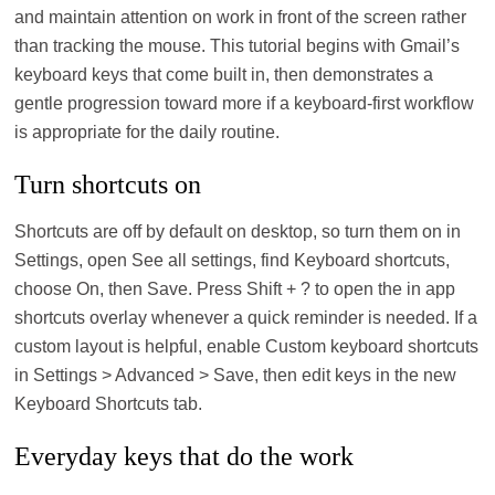
and maintain attention on work in front of the screen rather
than tracking the mouse. This tutorial begins with Gmail’s
keyboard keys that come built in, then demonstrates a
gentle progression toward more if a keyboard-first workflow
is appropriate for the daily routine.
Turn shortcuts on
Shortcuts are off by default on desktop, so turn them on in
Settings, open See all settings, find Keyboard shortcuts,
choose On, then Save. Press Shift + ? to open the in app
shortcuts overlay whenever a quick reminder is needed. If a
custom layout is helpful, enable Custom keyboard shortcuts
in Settings > Advanced > Save, then edit keys in the new
Keyboard Shortcuts tab.
Everyday keys that do the work