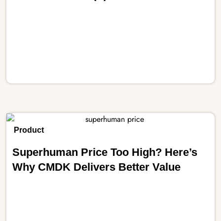
Product
Superhuman Price Too High? Here’s
Why CMDK Delivers Better Value