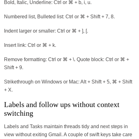
Bold, Italic, Underline: Ctrl or ⌘ + b, i, u.
Numbered list, Bulleted list: Ctrl or ⌘ + Shift + 7, 8.
Indent larger or smaller: Ctrl or ⌘ + ], [.
Insert link: Ctrl or ⌘ + k.
Remove formatting: Ctrl or ⌘ + \. Quote block: Ctrl or ⌘ +
Shift + 9.
Strikethrough on Windows or Mac: Alt + Shift + 5, ⌘ + Shift
+ X.
Labels and follow ups without context
switching
Labels and Tasks maintain threads tidy and next steps in
view without exiting Gmail. A couple of swift keys take care