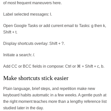
of most frequent maneuvers here.
Label selected messages: l.
Open Google Tasks or add current email to Tasks: g then k,
Shift + t.
Display shortcuts overlay: Shift + ?.
Initiate a search: /.
Add CC or BCC fields in compose: Ctrl or ⌘ + Shift + c, b.
Make shortcuts stick easier
Plain language, brief steps, and repetition make new
keyboard habits automatic in a few weeks. A gentle push at
the right moment teaches more than a lengthy reference list
studied later in the day.