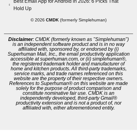
Best Email App for Android in 2026: 6 Picks That
Hold Up
© 2026
CMDK
(formerly Simplehuman)
Disclaimer
: CMDK (formerly known as "Simplehuman")
is an independent software product and is in no way
affiliated with, sponsored by, or endorsed by (i)
Superhuman Mail, Inc., the email productivity application
accessible at superhuman.com, or (ii) simplehuman®,
the registered trademark holder and manufacturer of
home and kitchen products. All third-party trademarks,
service marks, and trade names referenced on this
website are the property of their respective owners.
References to Superhuman® on this website are made
solely for the purpose of product comparison and
constitute nominative fair use. CMDK is an
independently developed, third-party Gmail®
productivity extension and is not a product of, nor
affiliated with, either aforementioned entity.