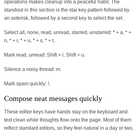
operations makes cleanup into a peaceful habit. The
standout in this section is the star key pattern followed by
an asterisk, followed by a second key to select the set.
Select all, none, read, unread, starred, unstarred: * + a, * +
n, * + r, * + u, * + s, * + t.
Mark read, unread: Shift + i, Shift + u.
Silence a noisy thread: m.
Mark spam quickly: !.
Compose neat messages quickly
These editor keys have hands stay on the keyboard and
text clean while thoughts flow onto the page. Most of them
reflect standard editors, so they feel natural in a day or two.