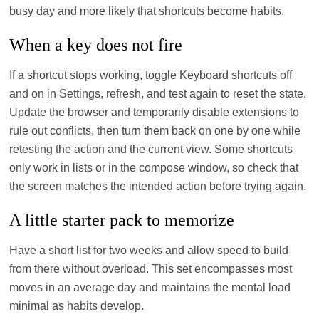
busy day and more likely that shortcuts become habits.
When a key does not fire
If a shortcut stops working, toggle Keyboard shortcuts off
and on in Settings, refresh, and test again to reset the state.
Update the browser and temporarily disable extensions to
rule out conflicts, then turn them back on one by one while
retesting the action and the current view. Some shortcuts
only work in lists or in the compose window, so check that
the screen matches the intended action before trying again.
A little starter pack to memorize
Have a short list for two weeks and allow speed to build
from there without overload. This set encompasses most
moves in an average day and maintains the mental load
minimal as habits develop.