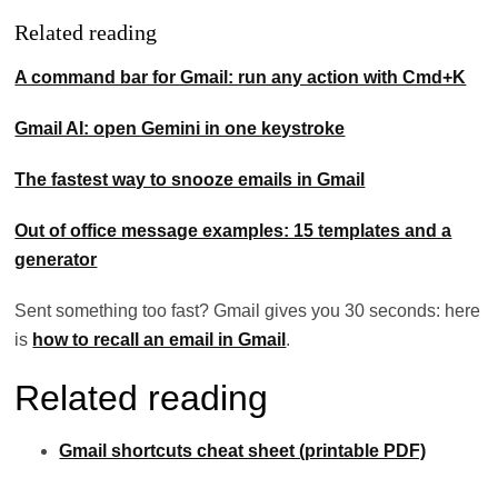
Related reading
A command bar for Gmail: run any action with Cmd+K
Gmail AI: open Gemini in one keystroke
The fastest way to snooze emails in Gmail
Out of office message examples: 15 templates and a
generator
Sent something too fast? Gmail gives you 30 seconds: here
is
how to recall an email in Gmail
.
Related reading
Gmail shortcuts cheat sheet (printable PDF)