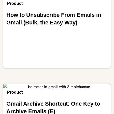
Product
How to Unsubscribe From Emails in
Gmail (Bulk, the Easy Way)
Product
Gmail Archive Shortcut: One Key to
Archive Emails (E)