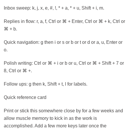
Inbox sweep: k, j, x, e, #, !, * + a, * + u, Shift + i, m.
Replies in flow: r, a, f, Ctrl or ⌘ + Enter, Ctrl or ⌘ + k, Ctrl or
⌘ + b.
Quick navigation: g then i or s or b or t or d or a, u, Enter or
o.
Polish writing: Ctrl or ⌘ + i or b or u, Ctrl or ⌘ + Shift + 7 or
8, Ctrl or ⌘ +.
Follow ups: g then k, Shift + t, l for labels.
Quick reference card
Print or stick this somewhere close by for a few weeks and
allow muscle memory to kick in as the work is
accomplished. Add a few more keys later once the