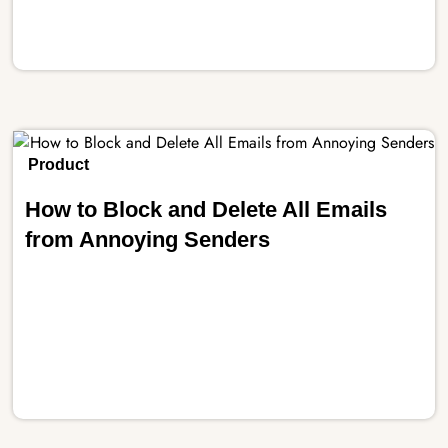
Product
How to Block and Delete All Emails
from Annoying Senders