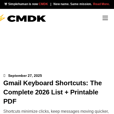
🚨 Simplehuman is now
CMDK
| New name. Same mission.
Read More.
September 27, 2025
Gmail Keyboard Shortcuts: The
Complete 2026 List + Printable
PDF
Shortcuts minimize clicks, keep messages moving quicker,