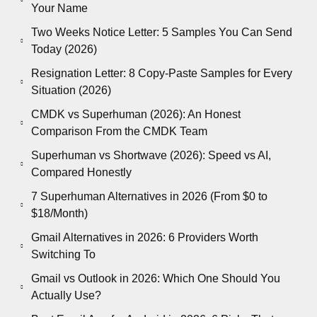
Your Name
Two Weeks Notice Letter: 5 Samples You Can Send
Today (2026)
Resignation Letter: 8 Copy-Paste Samples for Every
Situation (2026)
CMDK vs Superhuman (2026): An Honest
Comparison From the CMDK Team
Superhuman vs Shortwave (2026): Speed vs AI,
Compared Honestly
7 Superhuman Alternatives in 2026 (From $0 to
$18/Month)
Gmail Alternatives in 2026: 6 Providers Worth
Switching To
Gmail vs Outlook in 2026: Which One Should You
Actually Use?