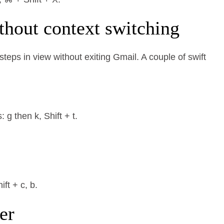
thout context switching
teps in view without exiting Gmail. A couple of swift
.
g then k, Shift + t.
ft + c, b.
er