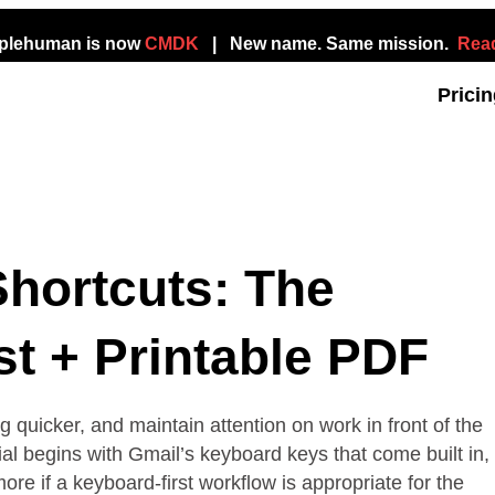
mplehuman is now
CMDK
| New name. Same mission.
Read
Prici
hortcuts: The
t + Printable PDF
quicker, and maintain attention on work in front of the
ial begins with Gmail’s keyboard keys that come built in,
e if a keyboard-first workflow is appropriate for the