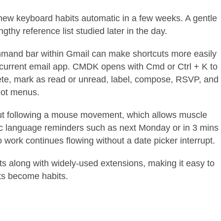
 new keyboard habits automatic in a few weeks. A gentle
thy reference list studied later in the day.
 command bar within Gmail can make shortcuts more easily
current email app. CMDK opens with Cmd or Ctrl + K to
ete, mark as read or unread, label, compose, RSVP, and
not menus.
cut following a mouse movement, which allows muscle
ic language reminders such as next Monday or in 3 mins
 work continues flowing without a date picker interrupt.
ts along with widely-used extensions, making it easy to
ts become habits.