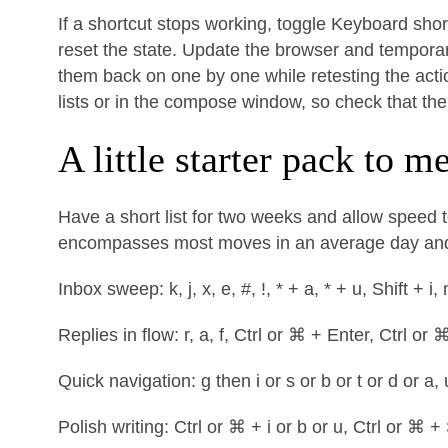
If a shortcut stops working, toggle Keyboard short
reset the state. Update the browser and temporaril
them back on one by one while retesting the acti
lists or in the compose window, so check that th
A little starter pack to 
Have a short list for two weeks and allow speed t
encompasses most moves in an average day and 
Inbox sweep: k, j, x, e, #, !, * + a, * + u, Shift + i,
Replies in flow: r, a, f, Ctrl or ⌘ + Enter, Ctrl or 
Quick navigation: g then i or s or b or t or d or a, 
Polish writing: Ctrl or ⌘ + i or b or u, Ctrl or ⌘ + 