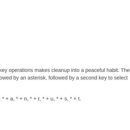
 key operations makes cleanup into a peaceful habit. The
ollowed by an asterisk, followed by a second key to select
+ a, * + n, * + r, * + u, * + s, * + t.