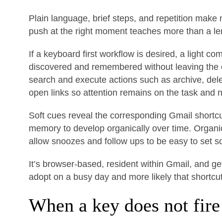
Plain language, brief steps, and repetition make
push at the right moment teaches more than a leng
If a keyboard first workflow is desired, a light
discovered and remembered without leaving the 
search and execute actions such as archive, del
open links so attention remains on the task and 
Soft cues reveal the corresponding Gmail short
memory to develop organically over time. Organ
allow snoozes and follow ups to be easy to set so
It’s browser-based, resident within Gmail, and ge
adopt on a busy day and more likely that shortcu
When a key does not fire