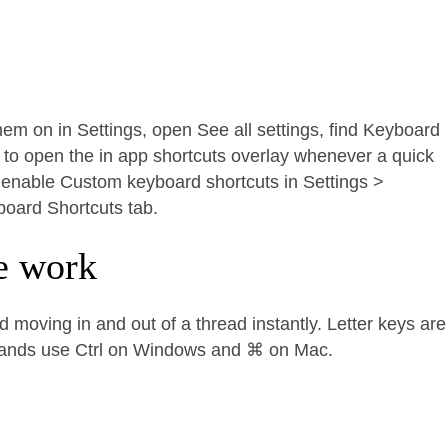
them on in Settings, open See all settings, find Keyboard
 to open the in app shortcuts overlay whenever a quick
l, enable Custom keyboard shortcuts in Settings >
board Shortcuts tab.
e work
 moving in and out of a thread instantly. Letter keys are
mands use Ctrl on Windows and ⌘ on Mac.