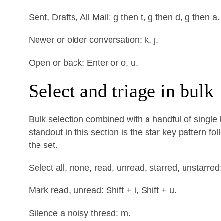
Sent, Drafts, All Mail: g then t, g then d, g then a.
Newer or older conversation: k, j.
Open or back: Enter or o, u.
Select and triage in bulk
Bulk selection combined with a handful of single
standout in this section is the star key pattern f
the set.
Select all, none, read, unread, starred, unstarred: * 
Mark read, unread: Shift + i, Shift + u.
Silence a noisy thread: m.