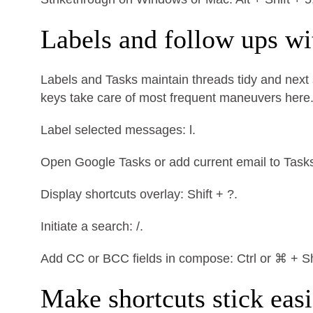
Labels and follow ups wi
Labels and Tasks maintain threads tidy and next s
keys take care of most frequent maneuvers here
Label selected messages: l.
Open Google Tasks or add current email to Tasks: 
Display shortcuts overlay: Shift + ?.
Initiate a search: /.
Add CC or BCC fields in compose: Ctrl or ⌘ + Shi
Make shortcuts stick easi