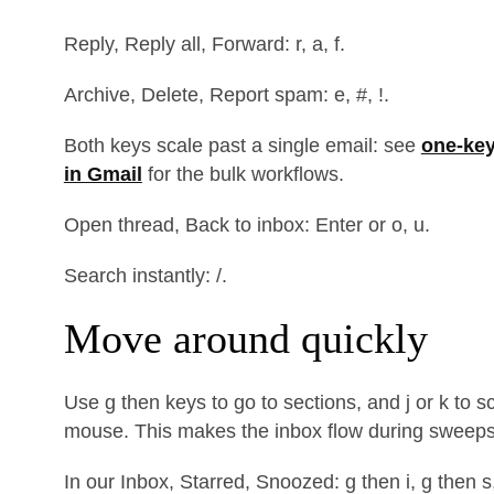
Reply, Reply all, Forward: r, a, f.
Archive, Delete, Report spam: e, #, !.
Both keys scale past a single email: see
one-key
in Gmail
for the bulk workflows.
Open thread, Back to inbox: Enter or o, u.
Search instantly: /.
Move around quickly
Use g then keys to go to sections, and j or k to s
mouse. This makes the inbox flow during sweeps
In our Inbox, Starred, Snoozed: g then i, g then s