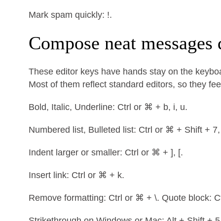
Mark spam quickly: !.
Compose neat messages 
These editor keys have hands stay on the keyboa
Most of them reflect standard editors, so they feel
Bold, Italic, Underline: Ctrl or ⌘ + b, i, u.
Numbered list, Bulleted list: Ctrl or ⌘ + Shift + 7,
Indent larger or smaller: Ctrl or ⌘ + ], [.
Insert link: Ctrl or ⌘ + k.
Remove formatting: Ctrl or ⌘ + \. Quote block: Ct
Strikethrough on Windows or Mac: Alt + Shift + 5