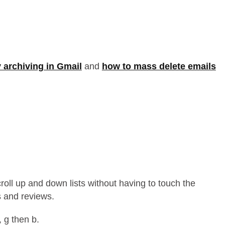
 archiving in Gmail
and
how to mass delete emails
croll up and down lists without having to touch the
 and reviews.
, g then b.