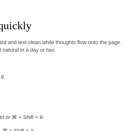
quickly
rd and text clean while thoughts flow onto the page.
 natural in a day or two.
 8.
rl or ⌘ + Shift + 9.
, ⌘ + Shift + X.