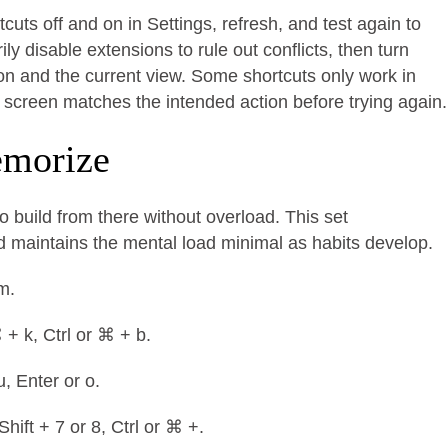
cuts off and on in Settings, refresh, and test again to
y disable extensions to rule out conflicts, then turn
on and the current view. Some shortcuts only work in
e screen matches the intended action before trying again.
memorize
o build from there without overload. This set
maintains the mental load minimal as habits develop.
 m.
⌘ + k, Ctrl or ⌘ + b.
u, Enter or o.
Shift + 7 or 8, Ctrl or ⌘ +.