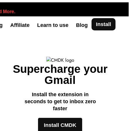
 More.
Install
ng
Affiliate
Learn to use
Blog
Supercharge your
Gmail
Install the extension in
seconds to get to inbox zero
faster
Install CMDK