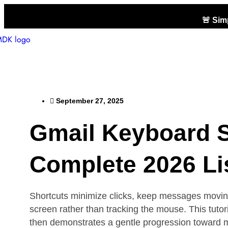
🚨 Si
September 27, 2025
Gmail Keyboard S
Complete 2026 Lis
Shortcuts minimize clicks, keep messages moving 
screen rather than tracking the mouse. This tutor
then demonstrates a gentle progression toward mor