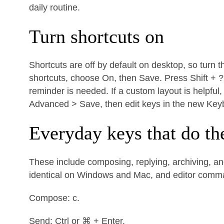
daily routine.
Turn shortcuts on
Shortcuts are off by default on desktop, so turn 
shortcuts, choose On, then Save. Press Shift + ?
reminder is needed. If a custom layout is helpfu
Advanced > Save, then edit keys in the new Key
Everyday keys that do th
These include composing, replying, archiving, and
identical on Windows and Mac, and editor com
Compose: c.
Send: Ctrl or ⌘ + Enter.