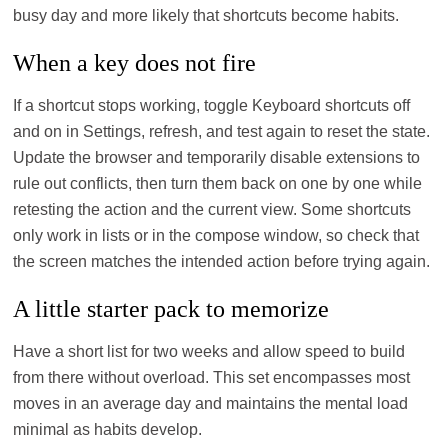
busy day and more likely that shortcuts become habits.
When a key does not fire
If a shortcut stops working, toggle Keyboard shortcuts off
and on in Settings, refresh, and test again to reset the state.
Update the browser and temporarily disable extensions to
rule out conflicts, then turn them back on one by one while
retesting the action and the current view. Some shortcuts
only work in lists or in the compose window, so check that
the screen matches the intended action before trying again.
A little starter pack to memorize
Have a short list for two weeks and allow speed to build
from there without overload. This set encompasses most
moves in an average day and maintains the mental load
minimal as habits develop.