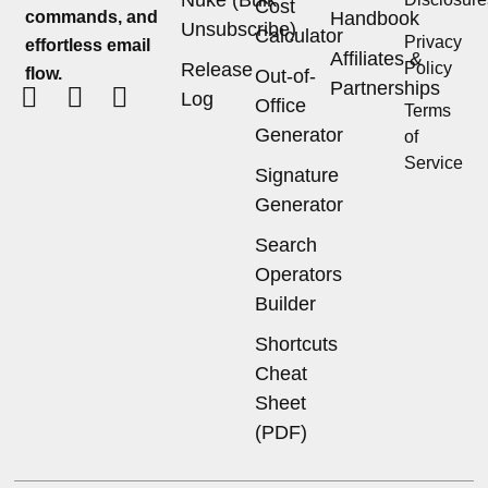
Cost
commands, and
Handbook
Unsubscribe)
Calculator
Privacy
effortless email
Affiliates &
Release
Policy
flow.
Out-of-
Partnerships
Log
Office
Terms
Generator
of
Service
Signature
Generator
Search
Operators
Builder
Shortcuts
Cheat
Sheet
(PDF)