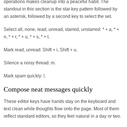
operations makes cleanup into a peaceful habit. The
standout in this section is the star key pattern followed by
an asterisk, followed by a second key to select the set.
Select all, none, read, unread, starred, unstarred: * + a, * +
n, * + r, * + u, * + s, * + t.
Mark read, unread: Shift + i, Shift + u.
Silence a noisy thread: m.
Mark spam quickly: !.
Compose neat messages quickly
These editor keys have hands stay on the keyboard and
text clean while thoughts flow onto the page. Most of them
reflect standard editors, so they feel natural in a day or two.