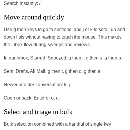
Search instantly: /.
Move around quickly
Use g then keys to go to sections, and j or k to scroll up and
down lists without having to touch the mouse. This makes
the inbox flow during sweeps and reviews.
In our Inbox, Starred, Snoozed: g then i, g then s, g then b.
Sent, Drafts, All Mail: g then t, g then d, g then a.
Newer or older conversation: k, j.
Open or back: Enter or o, u.
Select and triage in bulk
Bulk selection combined with a handful of single key