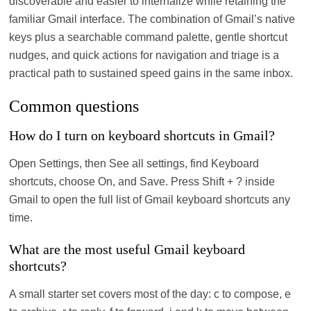
discoverable and easier to internalize while retaining the
familiar Gmail interface. The combination of Gmail’s native
keys plus a searchable command palette, gentle shortcut
nudges, and quick actions for navigation and triage is a
practical path to sustained speed gains in the same inbox.
Common questions
How do I turn on keyboard shortcuts in Gmail?
Open Settings, then See all settings, find Keyboard
shortcuts, choose On, and Save. Press Shift + ? inside
Gmail to open the full list of Gmail keyboard shortcuts any
time.
What are the most useful Gmail keyboard
shortcuts?
A small starter set covers most of the day: c to compose, e