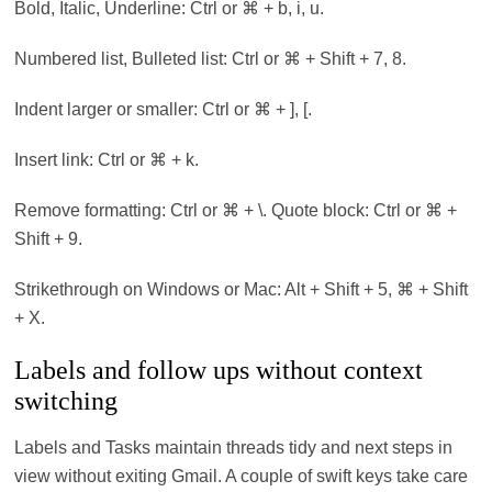
Bold, Italic, Underline: Ctrl or ⌘ + b, i, u.
Numbered list, Bulleted list: Ctrl or ⌘ + Shift + 7, 8.
Indent larger or smaller: Ctrl or ⌘ + ], [.
Insert link: Ctrl or ⌘ + k.
Remove formatting: Ctrl or ⌘ + \. Quote block: Ctrl or ⌘ +
Shift + 9.
Strikethrough on Windows or Mac: Alt + Shift + 5, ⌘ + Shift
+ X.
Labels and follow ups without context
switching
Labels and Tasks maintain threads tidy and next steps in
view without exiting Gmail. A couple of swift keys take care