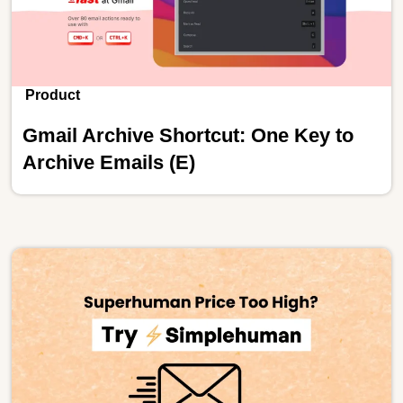
Product
Gmail Archive Shortcut: One Key to
Archive Emails (E)