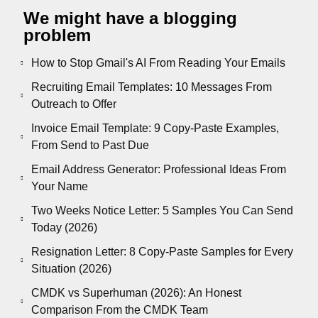
We might have a blogging
problem
How to Stop Gmail's AI From Reading Your Emails
Recruiting Email Templates: 10 Messages From
Outreach to Offer
Invoice Email Template: 9 Copy-Paste Examples,
From Send to Past Due
Email Address Generator: Professional Ideas From
Your Name
Two Weeks Notice Letter: 5 Samples You Can Send
Today (2026)
Resignation Letter: 8 Copy-Paste Samples for Every
Situation (2026)
CMDK vs Superhuman (2026): An Honest
Comparison From the CMDK Team