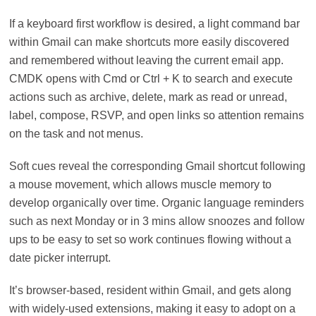
If a keyboard first workflow is desired, a light command bar
within Gmail can make shortcuts more easily discovered
and remembered without leaving the current email app.
CMDK opens with Cmd or Ctrl + K to search and execute
actions such as archive, delete, mark as read or unread,
label, compose, RSVP, and open links so attention remains
on the task and not menus.
Soft cues reveal the corresponding Gmail shortcut following
a mouse movement, which allows muscle memory to
develop organically over time. Organic language reminders
such as next Monday or in 3 mins allow snoozes and follow
ups to be easy to set so work continues flowing without a
date picker interrupt.
It’s browser-based, resident within Gmail, and gets along
with widely-used extensions, making it easy to adopt on a