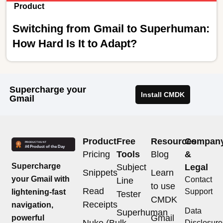
Product
Switching from Gmail to Superhuman:
How Hard Is It to Adapt?
Supercharge your
Install CMDK
Gmail
Product
Free
Resources
Compan
Pricing
Tools
Blog
&
Supercharge
Subject
Legal
Snippets
Learn
your Gmail with
Contact
Line
to use
Read
Support
lightening-fast
Tester
CMDK
Receipts
navigation,
Data
Superhuman
Gmail
powerful
Nuke (Bulk
Disclosure