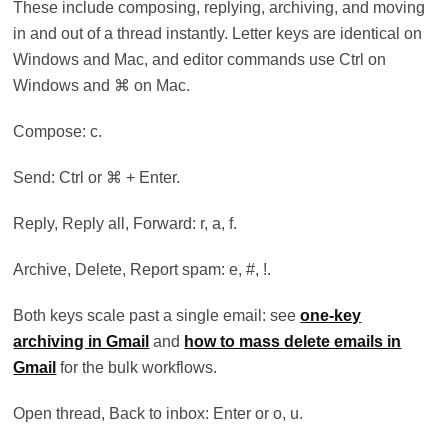
These include composing, replying, archiving, and moving
in and out of a thread instantly. Letter keys are identical on
Windows and Mac, and editor commands use Ctrl on
Windows and ⌘ on Mac.
Compose: c.
Send: Ctrl or ⌘ + Enter.
Reply, Reply all, Forward: r, a, f.
Archive, Delete, Report spam: e, #, !.
Both keys scale past a single email: see
one-key
archiving in Gmail
and
how to mass delete emails in
Gmail
for the bulk workflows.
Open thread, Back to inbox: Enter or o, u.