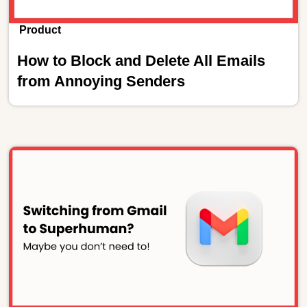
Product
How to Block and Delete All Emails
from Annoying Senders