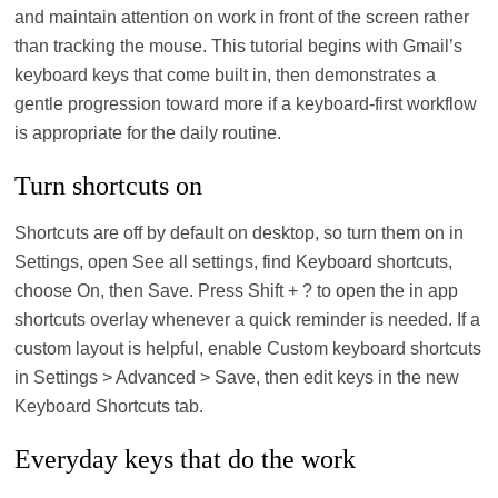
and maintain attention on work in front of the screen rather
than tracking the mouse. This tutorial begins with Gmail’s
keyboard keys that come built in, then demonstrates a
gentle progression toward more if a keyboard-first workflow
is appropriate for the daily routine.
Turn shortcuts on
Shortcuts are off by default on desktop, so turn them on in
Settings, open See all settings, find Keyboard shortcuts,
choose On, then Save. Press Shift + ? to open the in app
shortcuts overlay whenever a quick reminder is needed. If a
custom layout is helpful, enable Custom keyboard shortcuts
in Settings > Advanced > Save, then edit keys in the new
Keyboard Shortcuts tab.
Everyday keys that do the work