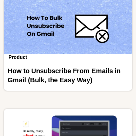
Product
How to Unsubscribe From Emails in
Gmail (Bulk, the Easy Way)