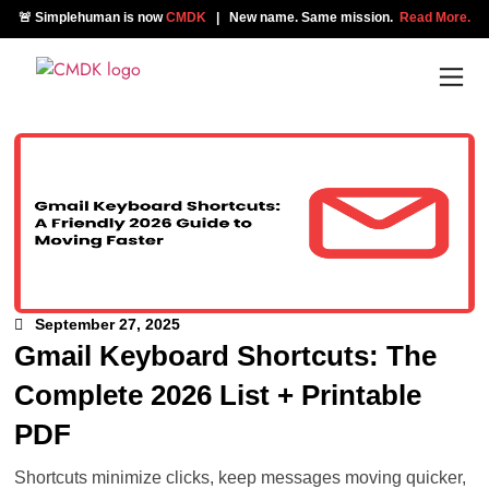
🚨 Simplehuman is now
CMDK
| New name. Same mission.
Read More.
September 27, 2025
Gmail Keyboard Shortcuts: The
Complete 2026 List + Printable
PDF
Shortcuts minimize clicks, keep messages moving quicker,