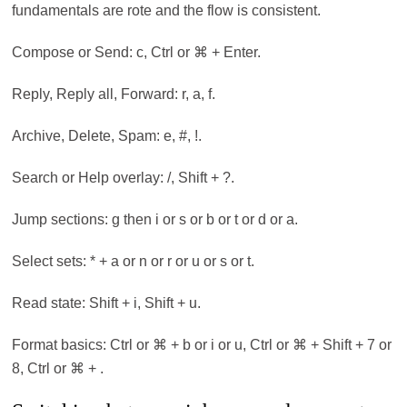
fundamentals are rote and the flow is consistent.
Compose or Send: c, Ctrl or ⌘ + Enter.
Reply, Reply all, Forward: r, a, f.
Archive, Delete, Spam: e, #, !.
Search or Help overlay: /, Shift + ?.
Jump sections: g then i or s or b or t or d or a.
Select sets: * + a or n or r or u or s or t.
Read state: Shift + i, Shift + u.
Format basics: Ctrl or ⌘ + b or i or u, Ctrl or ⌘ + Shift + 7 or
8, Ctrl or ⌘ + .