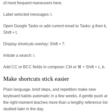
of most frequent maneuvers here.
Label selected messages: l.
Open Google Tasks or add current email to Tasks: g then k,
Shift + t.
Display shortcuts overlay: Shift + ?.
Initiate a search: /.
Add CC or BCC fields in compose: Ctrl or ⌘ + Shift + c, b.
Make shortcuts stick easier
Plain language, brief steps, and repetition make new
keyboard habits automatic in a few weeks. A gentle push at
the right moment teaches more than a lengthy reference list
studied later in the day.