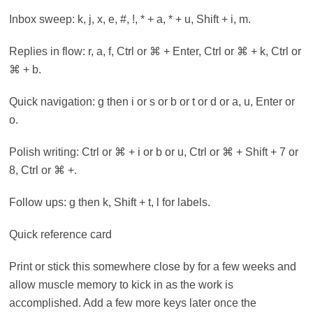
Inbox sweep: k, j, x, e, #, !, * + a, * + u, Shift + i, m.
Replies in flow: r, a, f, Ctrl or ⌘ + Enter, Ctrl or ⌘ + k, Ctrl or
⌘ + b.
Quick navigation: g then i or s or b or t or d or a, u, Enter or
o.
Polish writing: Ctrl or ⌘ + i or b or u, Ctrl or ⌘ + Shift + 7 or
8, Ctrl or ⌘ +.
Follow ups: g then k, Shift + t, l for labels.
Quick reference card
Print or stick this somewhere close by for a few weeks and
allow muscle memory to kick in as the work is
accomplished. Add a few more keys later once the