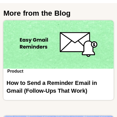
More from the Blog
Product
How to Send a Reminder Email in
Gmail (Follow-Ups That Work)