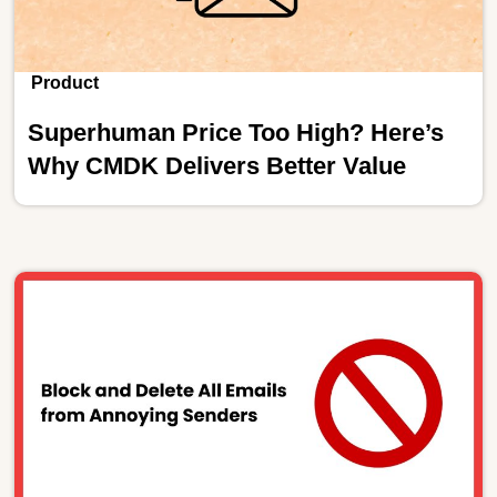
Product
Superhuman Price Too High? Here’s
Why CMDK Delivers Better Value