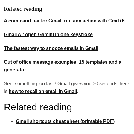
Related reading
A command bar for Gmail: run any action with Cmd+K
Gmail AI: open Gemini in one keystroke
The fastest way to snooze emails in Gmail
Out of office message examples: 15 templates and a
generator
Sent something too fast? Gmail gives you 30 seconds: here
is
how to recall an email in Gmail
.
Related reading
Gmail shortcuts cheat sheet (printable PDF)