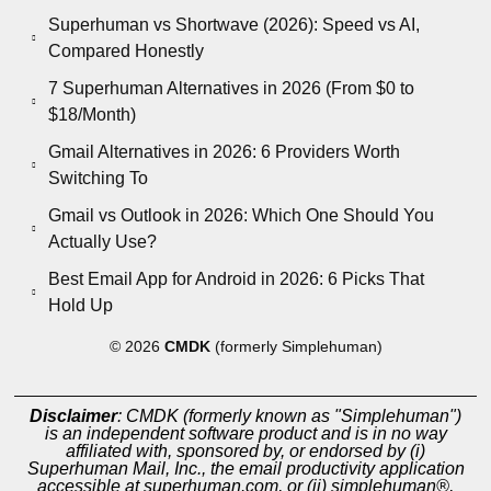
Superhuman vs Shortwave (2026): Speed vs AI,
Compared Honestly
7 Superhuman Alternatives in 2026 (From $0 to
$18/Month)
Gmail Alternatives in 2026: 6 Providers Worth
Switching To
Gmail vs Outlook in 2026: Which One Should You
Actually Use?
Best Email App for Android in 2026: 6 Picks That
Hold Up
© 2026
CMDK
(formerly Simplehuman)
Disclaimer
: CMDK (formerly known as "Simplehuman")
is an independent software product and is in no way
affiliated with, sponsored by, or endorsed by (i)
Superhuman Mail, Inc., the email productivity application
accessible at superhuman.com, or (ii) simplehuman®,