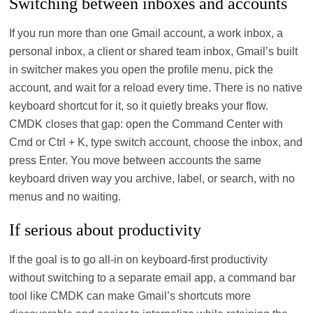
Switching between inboxes and accounts
If you run more than one Gmail account, a work inbox, a
personal inbox, a client or shared team inbox, Gmail’s built
in switcher makes you open the profile menu, pick the
account, and wait for a reload every time. There is no native
keyboard shortcut for it, so it quietly breaks your flow.
CMDK closes that gap: open the Command Center with
Cmd or Ctrl + K, type switch account, choose the inbox, and
press Enter. You move between accounts the same
keyboard driven way you archive, label, or search, with no
menus and no waiting.
If serious about productivity
If the goal is to go all‑in on keyboard‑first productivity
without switching to a separate email app, a command bar
tool like CMDK can make Gmail’s shortcuts more