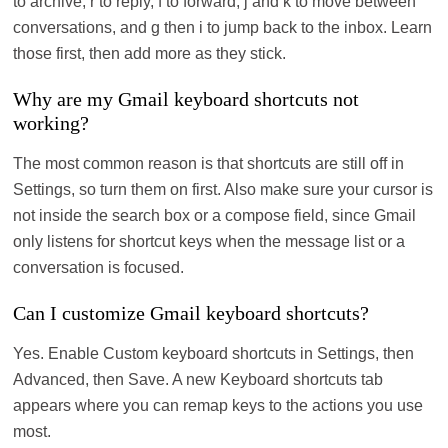
to archive, r to reply, f to forward, j and k to move between
conversations, and g then i to jump back to the inbox. Learn
those first, then add more as they stick.
Why are my Gmail keyboard shortcuts not
working?
The most common reason is that shortcuts are still off in
Settings, so turn them on first. Also make sure your cursor is
not inside the search box or a compose field, since Gmail
only listens for shortcut keys when the message list or a
conversation is focused.
Can I customize Gmail keyboard shortcuts?
Yes. Enable Custom keyboard shortcuts in Settings, then
Advanced, then Save. A new Keyboard shortcuts tab
appears where you can remap keys to the actions you use
most.