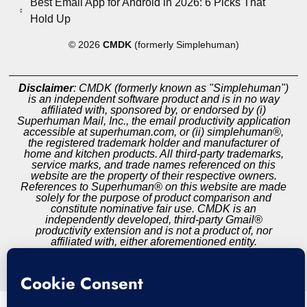
Best Email App for Android in 2026: 6 Picks That
Hold Up
© 2026
CMDK
(formerly Simplehuman)
Disclaimer
: CMDK (formerly known as "Simplehuman")
is an independent software product and is in no way
affiliated with, sponsored by, or endorsed by (i)
Superhuman Mail, Inc., the email productivity application
accessible at superhuman.com, or (ii) simplehuman®,
the registered trademark holder and manufacturer of
home and kitchen products. All third-party trademarks,
service marks, and trade names referenced on this
website are the property of their respective owners.
References to Superhuman® on this website are made
solely for the purpose of product comparison and
constitute nominative fair use. CMDK is an
independently developed, third-party Gmail®
productivity extension and is not a product of, nor
affiliated with, either aforementioned entity.