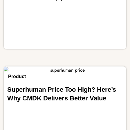
Product
Superhuman Price Too High? Here’s
Why CMDK Delivers Better Value