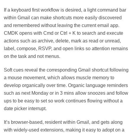
If a keyboard first workflow is desired, a light command bar
within Gmail can make shortcuts more easily discovered
and remembered without leaving the current email app.
CMDK opens with Cmd or Ctrl + K to search and execute
actions such as archive, delete, mark as read or unread,
label, compose, RSVP, and open links so attention remains
on the task and not menus.
Soft cues reveal the corresponding Gmail shortcut following
a mouse movement, which allows muscle memory to
develop organically over time. Organic language reminders
such as next Monday or in 3 mins allow snoozes and follow
ups to be easy to set so work continues flowing without a
date picker interrupt.
It’s browser-based, resident within Gmail, and gets along
with widely-used extensions, making it easy to adopt on a