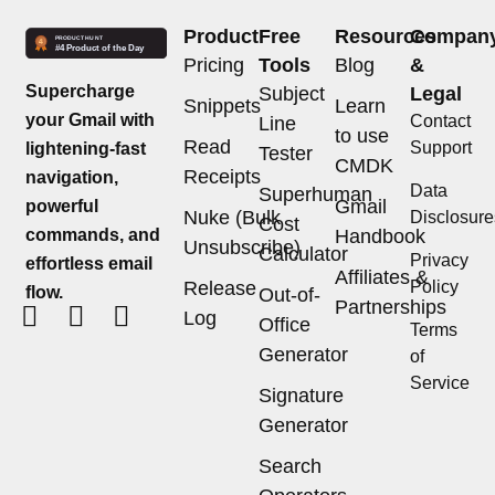
Product
Free
Resources
Compan
Pricing
Tools
Blog
&
Supercharge
Subject
Legal
Snippets
Learn
your Gmail with
Contact
Line
to use
Read
Support
lightening-fast
Tester
CMDK
Receipts
navigation,
Data
Superhuman
Gmail
powerful
Nuke (Bulk
Disclosure
Cost
commands, and
Handbook
Unsubscribe)
Calculator
Privacy
effortless email
Affiliates &
Release
Policy
flow.
Out-of-
Partnerships
Log
Office
Terms
Generator
of
Service
Signature
Generator
Search