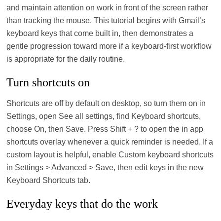
and maintain attention on work in front of the screen rather
than tracking the mouse. This tutorial begins with Gmail’s
keyboard keys that come built in, then demonstrates a
gentle progression toward more if a keyboard-first workflow
is appropriate for the daily routine.
Turn shortcuts on
Shortcuts are off by default on desktop, so turn them on in
Settings, open See all settings, find Keyboard shortcuts,
choose On, then Save. Press Shift + ? to open the in app
shortcuts overlay whenever a quick reminder is needed. If a
custom layout is helpful, enable Custom keyboard shortcuts
in Settings > Advanced > Save, then edit keys in the new
Keyboard Shortcuts tab.
Everyday keys that do the work