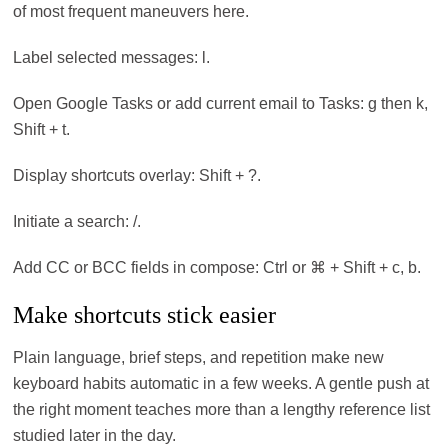
of most frequent maneuvers here.
Label selected messages: l.
Open Google Tasks or add current email to Tasks: g then k,
Shift + t.
Display shortcuts overlay: Shift + ?.
Initiate a search: /.
Add CC or BCC fields in compose: Ctrl or ⌘ + Shift + c, b.
Make shortcuts stick easier
Plain language, brief steps, and repetition make new
keyboard habits automatic in a few weeks. A gentle push at
the right moment teaches more than a lengthy reference list
studied later in the day.