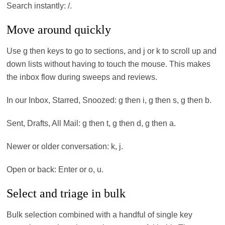
Search instantly: /.
Move around quickly
Use g then keys to go to sections, and j or k to scroll up and
down lists without having to touch the mouse. This makes
the inbox flow during sweeps and reviews.
In our Inbox, Starred, Snoozed: g then i, g then s, g then b.
Sent, Drafts, All Mail: g then t, g then d, g then a.
Newer or older conversation: k, j.
Open or back: Enter or o, u.
Select and triage in bulk
Bulk selection combined with a handful of single key