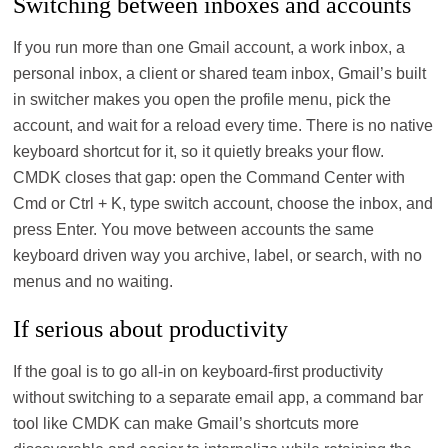
Switching between inboxes and accounts
If you run more than one Gmail account, a work inbox, a
personal inbox, a client or shared team inbox, Gmail’s built
in switcher makes you open the profile menu, pick the
account, and wait for a reload every time. There is no native
keyboard shortcut for it, so it quietly breaks your flow.
CMDK closes that gap: open the Command Center with
Cmd or Ctrl + K, type switch account, choose the inbox, and
press Enter. You move between accounts the same
keyboard driven way you archive, label, or search, with no
menus and no waiting.
If serious about productivity
If the goal is to go all‑in on keyboard‑first productivity
without switching to a separate email app, a command bar
tool like CMDK can make Gmail’s shortcuts more