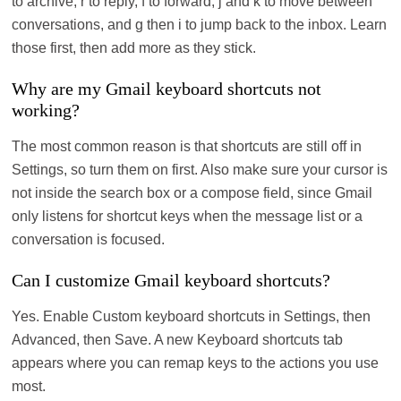
to archive, r to reply, f to forward, j and k to move between
conversations, and g then i to jump back to the inbox. Learn
those first, then add more as they stick.
Why are my Gmail keyboard shortcuts not
working?
The most common reason is that shortcuts are still off in
Settings, so turn them on first. Also make sure your cursor is
not inside the search box or a compose field, since Gmail
only listens for shortcut keys when the message list or a
conversation is focused.
Can I customize Gmail keyboard shortcuts?
Yes. Enable Custom keyboard shortcuts in Settings, then
Advanced, then Save. A new Keyboard shortcuts tab
appears where you can remap keys to the actions you use
most.