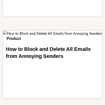
Product
How to Block and Delete All Emails
from Annoying Senders