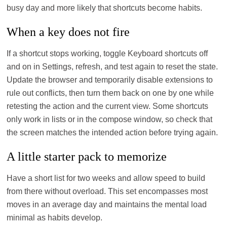
busy day and more likely that shortcuts become habits.
When a key does not fire
If a shortcut stops working, toggle Keyboard shortcuts off
and on in Settings, refresh, and test again to reset the state.
Update the browser and temporarily disable extensions to
rule out conflicts, then turn them back on one by one while
retesting the action and the current view. Some shortcuts
only work in lists or in the compose window, so check that
the screen matches the intended action before trying again.
A little starter pack to memorize
Have a short list for two weeks and allow speed to build
from there without overload. This set encompasses most
moves in an average day and maintains the mental load
minimal as habits develop.