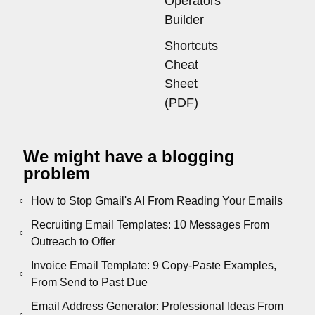
Operators
Builder
Shortcuts
Cheat
Sheet
(PDF)
We might have a blogging
problem
How to Stop Gmail's AI From Reading Your Emails
Recruiting Email Templates: 10 Messages From
Outreach to Offer
Invoice Email Template: 9 Copy-Paste Examples,
From Send to Past Due
Email Address Generator: Professional Ideas From