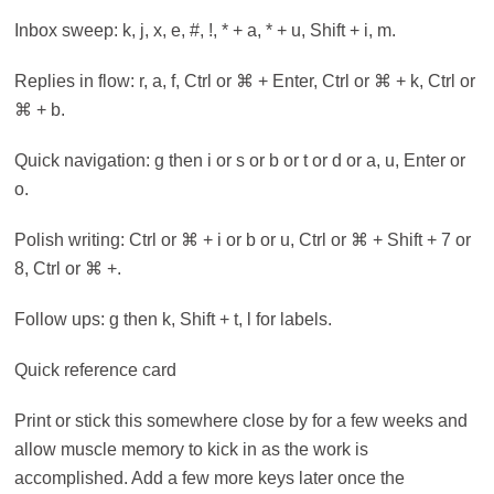
Inbox sweep: k, j, x, e, #, !, * + a, * + u, Shift + i, m.
Replies in flow: r, a, f, Ctrl or ⌘ + Enter, Ctrl or ⌘ + k, Ctrl or
⌘ + b.
Quick navigation: g then i or s or b or t or d or a, u, Enter or
o.
Polish writing: Ctrl or ⌘ + i or b or u, Ctrl or ⌘ + Shift + 7 or
8, Ctrl or ⌘ +.
Follow ups: g then k, Shift + t, l for labels.
Quick reference card
Print or stick this somewhere close by for a few weeks and
allow muscle memory to kick in as the work is
accomplished. Add a few more keys later once the