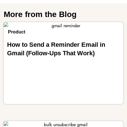
More from the Blog
Product
How to Send a Reminder Email in
Gmail (Follow-Ups That Work)