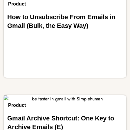
Product
How to Unsubscribe From Emails in
Gmail (Bulk, the Easy Way)
Product
Gmail Archive Shortcut: One Key to
Archive Emails (E)