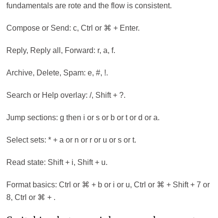
fundamentals are rote and the flow is consistent.
Compose or Send: c, Ctrl or ⌘ + Enter.
Reply, Reply all, Forward: r, a, f.
Archive, Delete, Spam: e, #, !.
Search or Help overlay: /, Shift + ?.
Jump sections: g then i or s or b or t or d or a.
Select sets: * + a or n or r or u or s or t.
Read state: Shift + i, Shift + u.
Format basics: Ctrl or ⌘ + b or i or u, Ctrl or ⌘ + Shift + 7 or
8, Ctrl or ⌘ + .