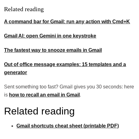
Related reading
A command bar for Gmail: run any action with Cmd+K
Gmail AI: open Gemini in one keystroke
The fastest way to snooze emails in Gmail
Out of office message examples: 15 templates and a
generator
Sent something too fast? Gmail gives you 30 seconds: here
is
how to recall an email in Gmail
.
Related reading
Gmail shortcuts cheat sheet (printable PDF)