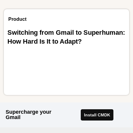
Product
Switching from Gmail to Superhuman:
How Hard Is It to Adapt?
Supercharge your
Install CMDK
Gmail