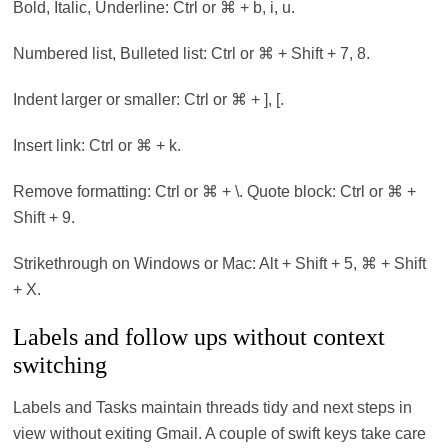
Bold, Italic, Underline: Ctrl or ⌘ + b, i, u.
Numbered list, Bulleted list: Ctrl or ⌘ + Shift + 7, 8.
Indent larger or smaller: Ctrl or ⌘ + ], [.
Insert link: Ctrl or ⌘ + k.
Remove formatting: Ctrl or ⌘ + \. Quote block: Ctrl or ⌘ +
Shift + 9.
Strikethrough on Windows or Mac: Alt + Shift + 5, ⌘ + Shift
+ X.
Labels and follow ups without context
switching
Labels and Tasks maintain threads tidy and next steps in
view without exiting Gmail. A couple of swift keys take care