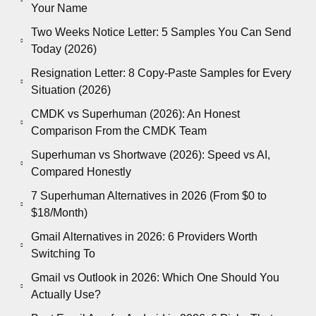
Your Name
Two Weeks Notice Letter: 5 Samples You Can Send
Today (2026)
Resignation Letter: 8 Copy-Paste Samples for Every
Situation (2026)
CMDK vs Superhuman (2026): An Honest
Comparison From the CMDK Team
Superhuman vs Shortwave (2026): Speed vs AI,
Compared Honestly
7 Superhuman Alternatives in 2026 (From $0 to
$18/Month)
Gmail Alternatives in 2026: 6 Providers Worth
Switching To
Gmail vs Outlook in 2026: Which One Should You
Actually Use?