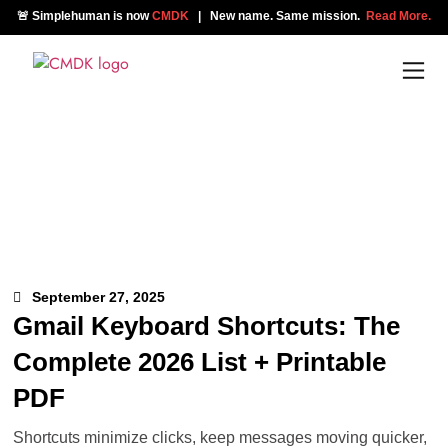
🚨 Simplehuman is now
CMDK
| New name. Same mission.
Read More.
September 27, 2025
Gmail Keyboard Shortcuts: The
Complete 2026 List + Printable
PDF
Shortcuts minimize clicks, keep messages moving quicker,