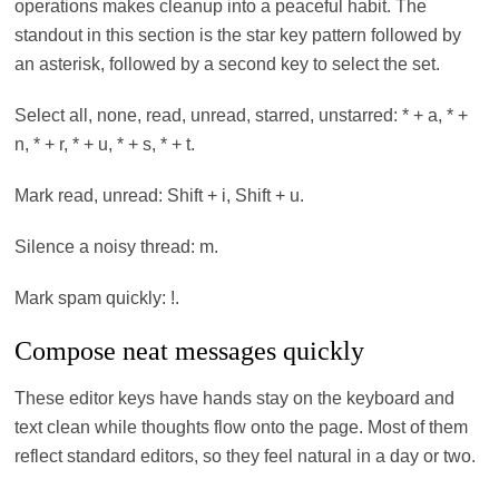
operations makes cleanup into a peaceful habit. The
standout in this section is the star key pattern followed by
an asterisk, followed by a second key to select the set.
Select all, none, read, unread, starred, unstarred: * + a, * +
n, * + r, * + u, * + s, * + t.
Mark read, unread: Shift + i, Shift + u.
Silence a noisy thread: m.
Mark spam quickly: !.
Compose neat messages quickly
These editor keys have hands stay on the keyboard and
text clean while thoughts flow onto the page. Most of them
reflect standard editors, so they feel natural in a day or two.