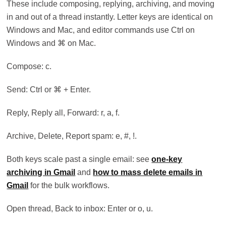
These include composing, replying, archiving, and moving
in and out of a thread instantly. Letter keys are identical on
Windows and Mac, and editor commands use Ctrl on
Windows and ⌘ on Mac.
Compose: c.
Send: Ctrl or ⌘ + Enter.
Reply, Reply all, Forward: r, a, f.
Archive, Delete, Report spam: e, #, !.
Both keys scale past a single email: see
one-key
archiving in Gmail
and
how to mass delete emails in
Gmail
for the bulk workflows.
Open thread, Back to inbox: Enter or o, u.