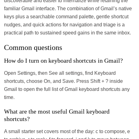
discoverable and easier to internalize while retaining the
familiar Gmail interface. The combination of Gmail’s native
keys plus a searchable command palette, gentle shortcut
nudges, and quick actions for navigation and triage is a
practical path to sustained speed gains in the same inbox.
Common questions
How do I turn on keyboard shortcuts in Gmail?
Open Settings, then See all settings, find Keyboard
shortcuts, choose On, and Save. Press Shift + ? inside
Gmail to open the full list of Gmail keyboard shortcuts any
time.
What are the most useful Gmail keyboard
shortcuts?
A small starter set covers most of the day: c to compose, e